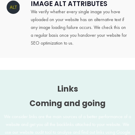
IMAGE ALT ATTRIBUTES
We verify whether every single image you have
uploaded on your website has an alternative text if
any image loading failure occurs. We check this on
a regular basis once you handover your website for
SEO optimization to us.
Links
Coming and going
We consider links are the main sources of a better performance of a
website and get you all the backlinks attached to your website. We
use our website audit tool to analyse and find out links using Google