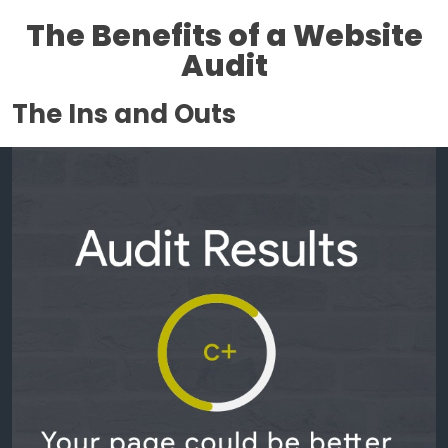
The Benefits of a Website
Audit
The Ins and Outs