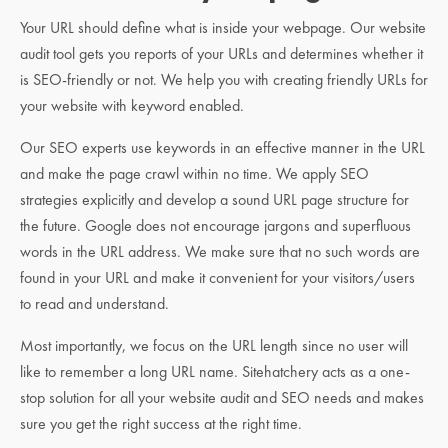
Your URL should define what is inside your webpage. Our website
audit tool gets you reports of your URLs and determines whether it
is SEO-friendly or not. We help you with creating friendly URLs for
your website with keyword enabled.
Our SEO experts use keywords in an effective manner in the URL
and make the page crawl within no time. We apply SEO
strategies explicitly and develop a sound URL page structure for
the future. Google does not encourage jargons and superfluous
words in the URL address. We make sure that no such words are
found in your URL and make it convenient for your visitors/users
to read and understand.
Most importantly, we focus on the URL length since no user will
like to remember a long URL name. Sitehatchery acts as a one-
stop solution for all your website audit and SEO needs and makes
sure you get the right success at the right time.