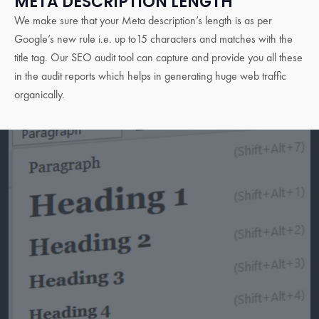
META DESCRIPTION LENGTH
We make sure that your Meta description’s length is as per
Google’s new rule i.e. up to15 characters and matches with the
title tag. Our SEO audit tool can capture and provide you all these
in the audit reports which helps in generating huge web traffic
organically.