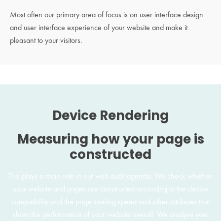
Most often our primary area of focus is on user interface design
and user interface experience of your website and make it
pleasant to your visitors.
Device Rendering
Measuring how your page is
constructed
This plays a main role in our web audit agenda. We check whether
your website and pages are constructed according to the device
compatibility and the page loading speed and other attributes that
show the performance of your website overall. We analyse your