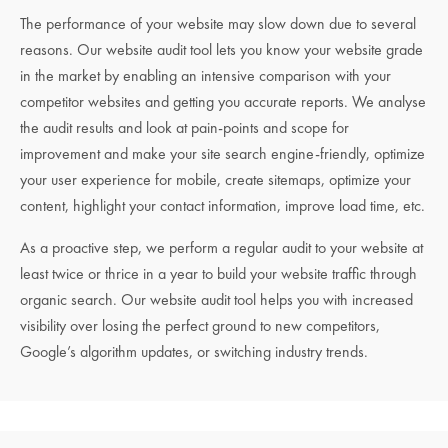
The performance of your website may slow down due to several
reasons. Our website audit tool lets you know your website grade
in the market by enabling an intensive comparison with your
competitor websites and getting you accurate reports. We analyse
the audit results and look at pain-points and scope for
improvement and make your site search engine-friendly, optimize
your user experience for mobile, create sitemaps, optimize your
content, highlight your contact information, improve load time, etc.
As a proactive step, we perform a regular audit to your website at
least twice or thrice in a year to build your website traffic through
organic search. Our website audit tool helps you with increased
visibility over losing the perfect ground to new competitors,
Google’s algorithm updates, or switching industry trends.