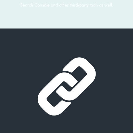
Search Console and other third-party tools as well.