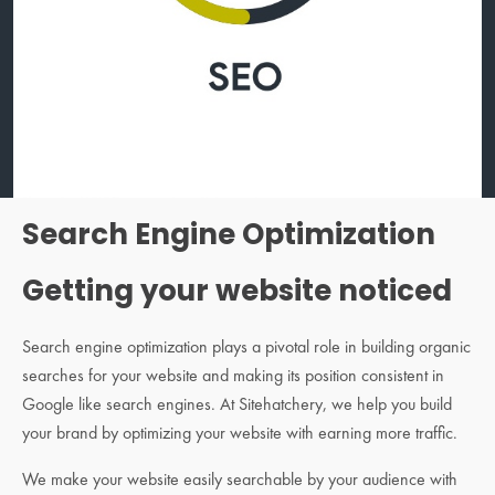
Search Engine Optimization
Getting your website noticed
Search engine optimization plays a pivotal role in building organic
searches for your website and making its position consistent in
Google like search engines. At Sitehatchery, we help you build
your brand by optimizing your website with earning more traffic.
We make your website easily searchable by your audience with