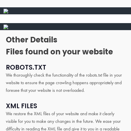
Other Details
Files found on your website
ROBOTS.TXT
We thoroughly check the functionality of the robots.txt file in your
website to ensure the page crawling happens appropriately and
foresee that your website is not overloaded.
XML FILES
We restore the XML files of your website and make it clearly
visible for you to make any changes in the future. We ease your
difficulty in reading the XML file and give it to you in a readable