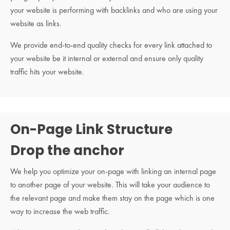
your website is performing with backlinks and who are using your
website as links.
We provide end-to-end quality checks for every link attached to
your website be it internal or external and ensure only quality
traffic hits your website.
On-Page Link Structure
Drop the anchor
We help you optimize your on-page with linking an internal page
to another page of your website. This will take your audience to
the relevant page and make them stay on the page which is one
way to increase the web traffic.