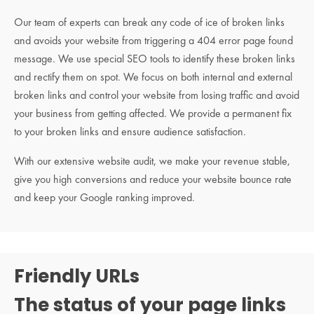
Our team of experts can break any code of ice of broken links
and avoids your website from triggering a 404 error page found
message. We use special SEO tools to identify these broken links
and rectify them on spot. We focus on both internal and external
broken links and control your website from losing traffic and avoid
your business from getting affected. We provide a permanent fix
to your broken links and ensure audience satisfaction.
With our extensive website audit, we make your revenue stable,
give you high conversions and reduce your website bounce rate
and keep your Google ranking improved.
Friendly URLs
The status of your page links