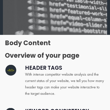
Body Content
Overview of your page
HEADER TAGS
With intense competitor website analysis and the
current status of your website, we tell you how many
header tags can make your website interactive to
the target audience.