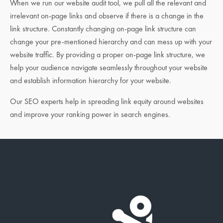
When we run our website audit tool, we pull all the relevant and
irrelevant on-page links and observe if there is a change in the
link structure. Constantly changing on-page link structure can
change your pre-mentioned hierarchy and can mess up with your
website traffic. By providing a proper on-page link structure, we
help your audience navigate seamlessly throughout your website
and establish information hierarchy for your website.
Our SEO experts help in spreading link equity around websites
and improve your ranking power in search engines.