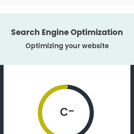
Search Engine Optimization
Optimizing your website