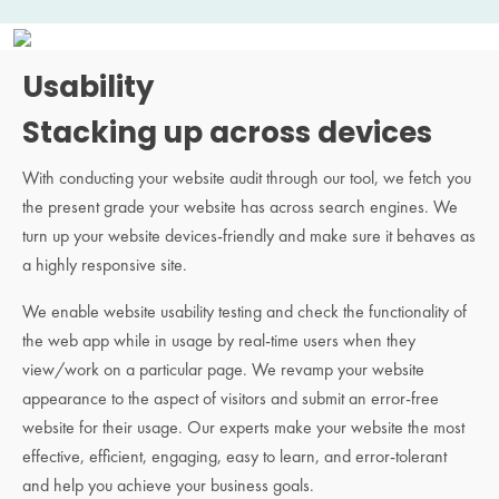
Usability
Stacking up across devices
With conducting your website audit through our tool, we fetch you
the present grade your website has across search engines. We
turn up your website devices-friendly and make sure it behaves as
a highly responsive site.
We enable website usability testing and check the functionality of
the web app while in usage by real-time users when they
view/work on a particular page. We revamp your website
appearance to the aspect of visitors and submit an error-free
website for their usage. Our experts make your website the most
effective, efficient, engaging, easy to learn, and error-tolerant
and help you achieve your business goals.