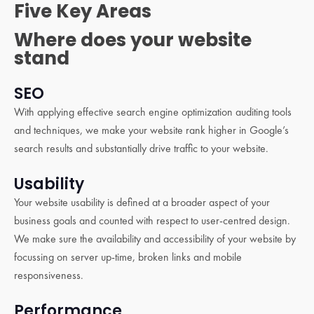
Five Key Areas
Where does your website
stand
SEO
With applying effective search engine optimization auditing tools
and techniques, we make your website rank higher in Google’s
search results and substantially drive traffic to your website.
Usability
Your website usability is defined at a broader aspect of your
business goals and counted with respect to user-centred design.
We make sure the availability and accessibility of your website by
focussing on server up-time, broken links and mobile
responsiveness.
Performance