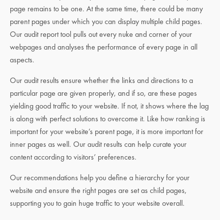
page remains to be one. At the same time, there could be many
parent pages under which you can display multiple child pages.
Our audit report tool pulls out every nuke and corner of your
webpages and analyses the performance of every page in all
aspects.
Our audit results ensure whether the links and directions to a
particular page are given properly, and if so, are these pages
yielding good traffic to your website. If not, it shows where the lag
is along with perfect solutions to overcome it. Like how ranking is
important for your website’s parent page, it is more important for
inner pages as well. Our audit results can help curate your
content according to visitors’ preferences.
Our recommendations help you define a hierarchy for your
website and ensure the right pages are set as child pages,
supporting you to gain huge traffic to your website overall.