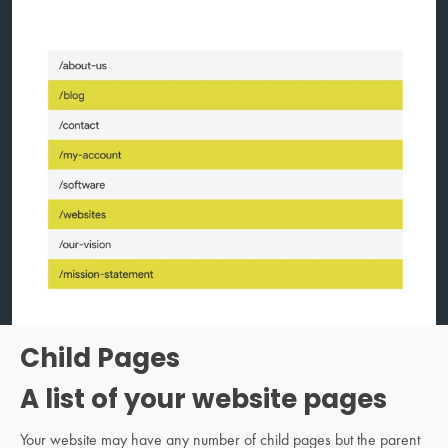
Child Pages
A list of your website pages
Your website may have any number of child pages but the parent