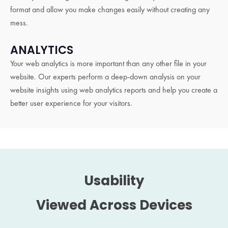
format and allow you make changes easily without creating any
mess.
ANALYTICS
Your web analytics is more important than any other file in your
website. Our experts perform a deep-down analysis on your
website insights using web analytics reports and help you create a
better user experience for your visitors.
Usability
Viewed Across Devices