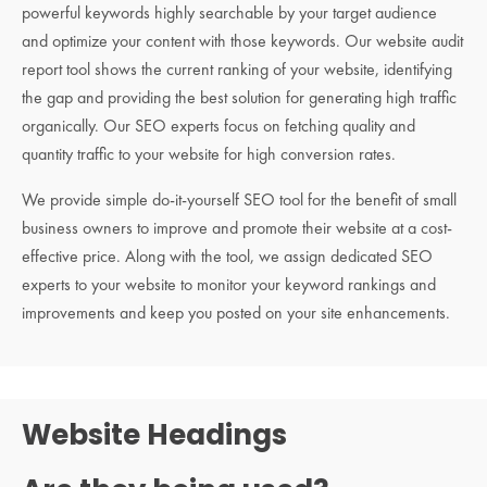
powerful keywords highly searchable by your target audience
and optimize your content with those keywords. Our website audit
report tool shows the current ranking of your website, identifying
the gap and providing the best solution for generating high traffic
organically. Our SEO experts focus on fetching quality and
quantity traffic to your website for high conversion rates.
We provide simple do-it-yourself SEO tool for the benefit of small
business owners to improve and promote their website at a cost-
effective price. Along with the tool, we assign dedicated SEO
experts to your website to monitor your keyword rankings and
improvements and keep you posted on your site enhancements.
Website Headings