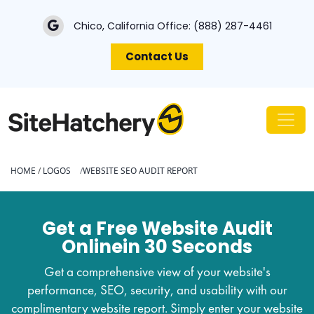
Chico, California Office:
(888) 287-4461
Contact Us
HOME
/
LOGOS
WEBSITE SEO AUDIT REPORT
Get a Free Website Audit
Online
in 30 Seconds
Get a comprehensive view of your website's
performance, SEO, security, and usability with our
complimentary website report. Simply enter your website