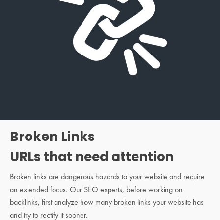
Broken Links
URLs that need attention
Broken links are dangerous hazards to your website and require
an extended focus. Our SEO experts, before working on
backlinks, first analyze how many broken links your website has
and try to rectify it sooner.