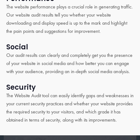
The website performance plays a crucial role in generating traffic.
Our website audit results tell you whether your website
downloading and display speed is up to the mark and highlight
the pain points and suggestions for improvement.
Social
Our audit results can clearly and completely get you the presence
of your website in social media and how better you can engage
with your audience, providing an in-depth social media analysis.
Security
The Website Audit tool can easily identify gaps and weaknesses in
your current security practices and whether your website provides
the required security to your visitors, and which grade it has
obtained in terms of security, along with its improvements.