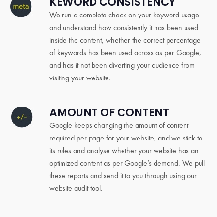
KEWORD CONSISTENCY
We run a complete check on your keyword usage
and understand how consistently it has been used
inside the content, whether the correct percentage
of keywords has been used across as per Google,
and has it not been diverting your audience from
visiting your website.
AMOUNT OF CONTENT
Google keeps changing the amount of content
required per page for your website, and we stick to
its rules and analyse whether your website has an
optimized content as per Google’s demand. We pull
these reports and send it to you through using our
website audit tool.