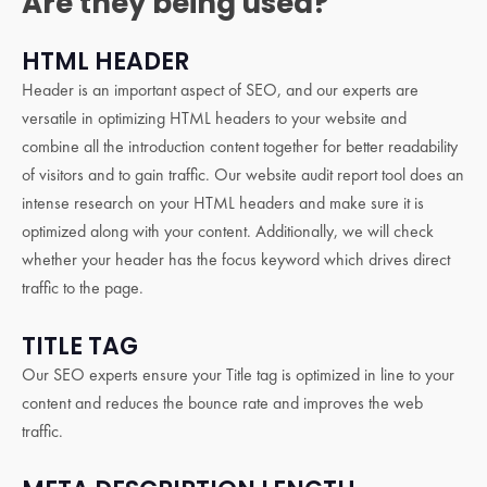
Are they being used?
HTML HEADER
Header is an important aspect of SEO, and our experts are
versatile in optimizing HTML headers to your website and
combine all the introduction content together for better readability
of visitors and to gain traffic. Our website audit report tool does an
intense research on your HTML headers and make sure it is
optimized along with your content. Additionally, we will check
whether your header has the focus keyword which drives direct
traffic to the page.
TITLE TAG
Our SEO experts ensure your Title tag is optimized in line to your
content and reduces the bounce rate and improves the web
traffic.