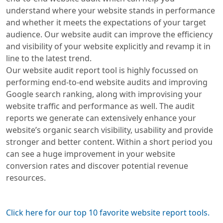
understand where your website stands in performance
and whether it meets the expectations of your target
audience. Our website audit can improve the efficiency
and visibility of your website explicitly and revamp it in
line to the latest trend.
Our website audit report tool is highly focussed on
performing end-to-end website audits and improving
Google search ranking, along with improvising your
website traffic and performance as well. The audit
reports we generate can extensively enhance your
website’s organic search visibility, usability and provide
stronger and better content. Within a short period you
can see a huge improvement in your website
conversion rates and discover potential revenue
resources.
Click here for our top 10 favorite website report tools.