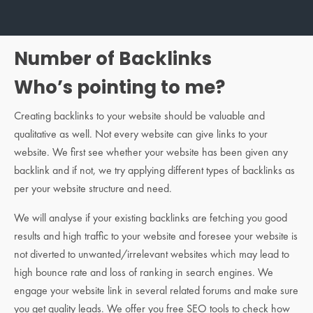
Number of Backlinks
Who’s pointing to me?
Creating backlinks to your website should be valuable and
qualitative as well. Not every website can give links to your
website. We first see whether your website has been given any
backlink and if not, we try applying different types of backlinks as
per your website structure and need.
We will analyse if your existing backlinks are fetching you good
results and high traffic to your website and foresee your website is
not diverted to unwanted/irrelevant websites which may lead to
high bounce rate and loss of ranking in search engines. We
engage your website link in several related forums and make sure
you get quality leads. We offer you free SEO tools to check how