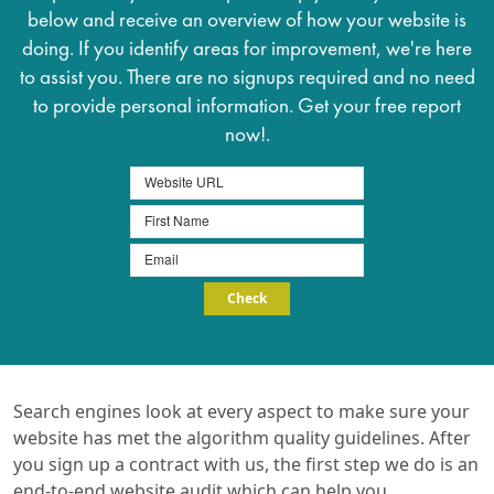
below and receive an overview of how your website is
doing. If you identify areas for improvement, we're here
to assist you. There are no signups required and no need
to provide personal information. Get your free report
now!.
Search engines look at every aspect to make sure your
website has met the algorithm quality guidelines. After
you sign up a contract with us, the first step we do is an
end-to-end website audit which can help you