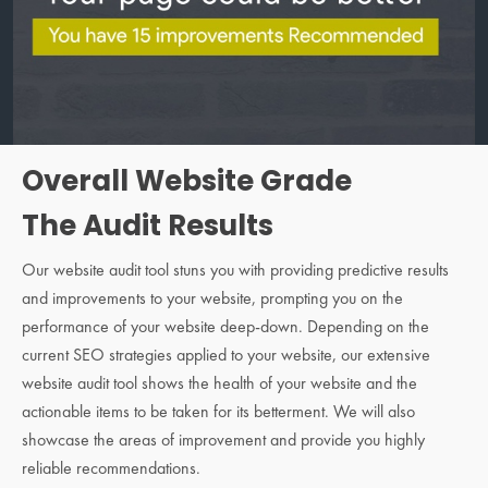
Overall Website Grade
The Audit Results
Our website audit tool stuns you with providing predictive results
and improvements to your website, prompting you on the
performance of your website deep-down. Depending on the
current SEO strategies applied to your website, our extensive
website audit tool shows the health of your website and the
actionable items to be taken for its betterment. We will also
showcase the areas of improvement and provide you highly
reliable recommendations.