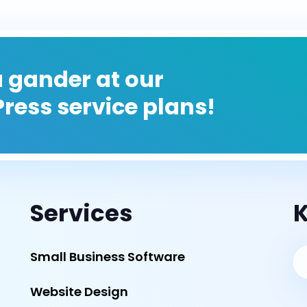
 gander at our
ress service plans!
Services
K
Small Business Software
Website Design