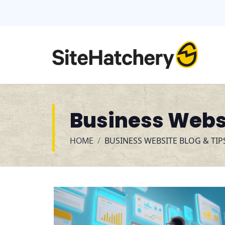
Business Websi
HOME
BUSINESS WEBSITE BLOG & TIP