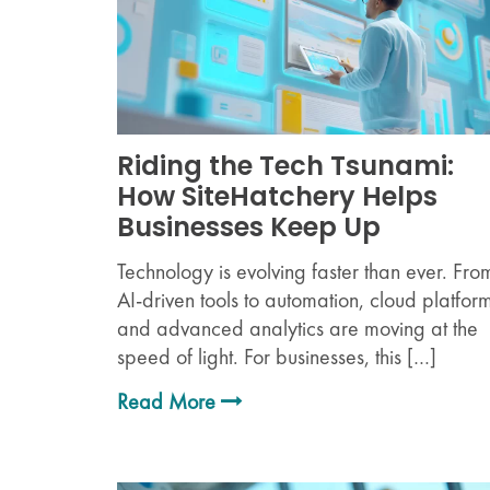
Riding the Tech Tsunami:
How SiteHatchery Helps
Businesses Keep Up
Technology is evolving faster than ever. Fro
AI-driven tools to automation, cloud platform
and advanced analytics are moving at the
speed of light. For businesses, this […]
Read More