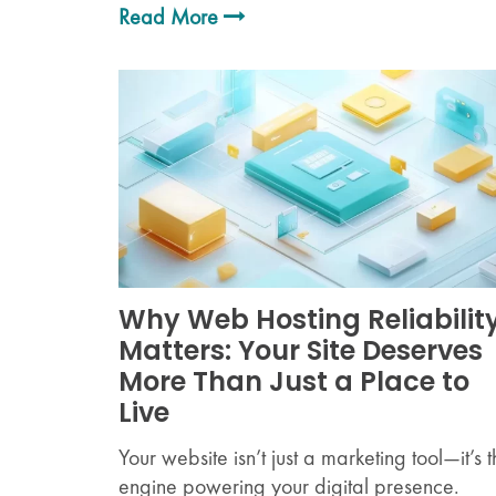
Read More
Why Web Hosting Reliabilit
Matters: Your Site Deserves
More Than Just a Place to
Live
Your website isn’t just a marketing tool—it’s 
engine powering your digital presence.