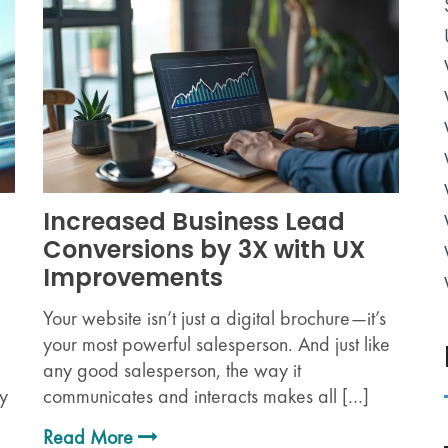
Increased Business Lead
Conversions by 3X with UX
Improvements
Your website isn’t just a digital brochure—it’s
your most powerful salesperson. And just like
any good salesperson, the way it
ry
communicates and interacts makes all […]
Read More