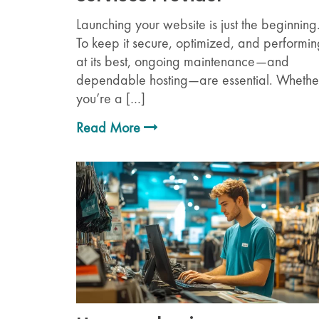
Launching your website is just the beginning
To keep it secure, optimized, and performi
at its best, ongoing maintenance—and
dependable hosting—are essential. Whethe
you’re a […]
Read More