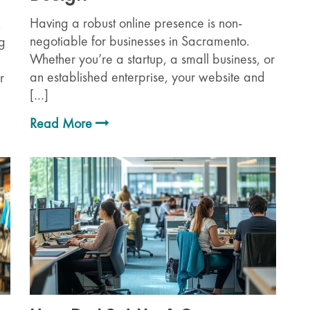
Having a robust online presence is non-
.
negotiable for businesses in Sacramento.
ng
Whether you’re a startup, a small business, or
an established enterprise, your website and
r
[…]
Read More