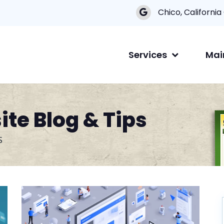
Chico, California
Services
Mai
te Blog & Tips
S