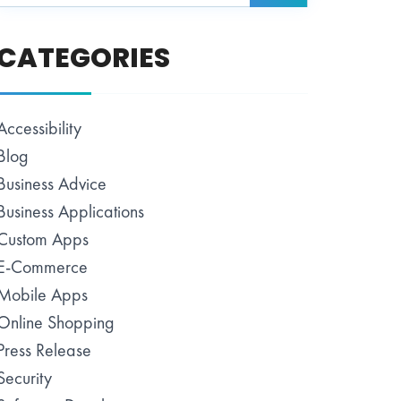
CATEGORIES
Accessibility
Blog
Business Advice
Business Applications
Custom Apps
E-Commerce
Mobile Apps
Online Shopping
Press Release
Security