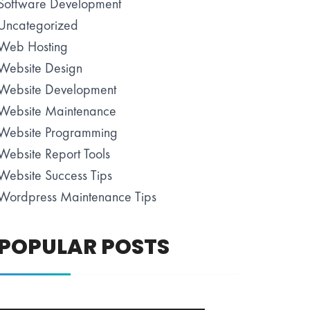
Software Development
Uncategorized
Web Hosting
Website Design
Website Development
Website Maintenance
Website Programming
Website Report Tools
Website Success Tips
Wordpress Maintenance Tips
POPULAR POSTS