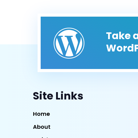
Take a
WordP
Site Links
Home
About