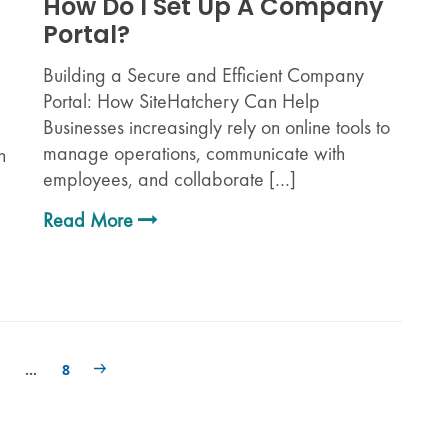
How Do I Set Up A Company
Portal?
Building a Secure and Efficient Company
Portal: How SiteHatchery Can Help
Businesses increasingly rely on online tools to
manage operations, communicate with
n
employees, and collaborate […]
Read More
…
8