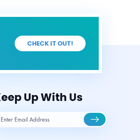
CHECK IT OUT!
eep Up With Us