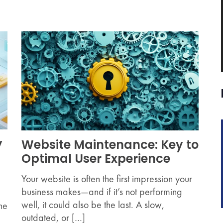
y
Website Maintenance: Key to
Optimal User Experience
Your website is often the first impression your
business makes—and if it’s not performing
well, it could also be the last. A slow,
the
outdated, or […]