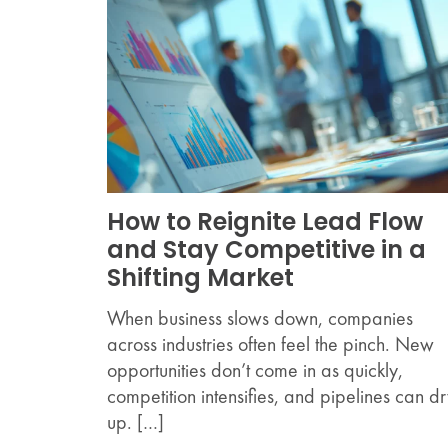
How to Reignite Lead Flow
and Stay Competitive in a
Shifting Market
When business slows down, companies
across industries often feel the pinch. New
opportunities don’t come in as quickly,
competition intensifies, and pipelines can d
up. […]