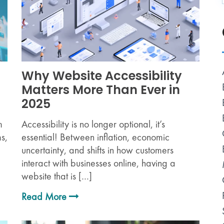
Why Website Accessibility
Matters More Than Ever in
2025
m
Accessibility is no longer optional, it’s
s,
essential! Between inflation, economic
uncertainty, and shifts in how customers
interact with businesses online, having a
website that is […]
Read More