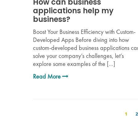
How can business
applications help my
business?
Boost Your Business Efficiency with Custom-
Developed Apps Before diving into how
custom-developed business applications ca
solve your company’s challenges, let’s
explore some examples of the […]
Read More
1
2