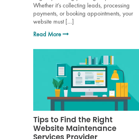
Whether it’s collecting leads, processing
payments, or booking appointments, your
website must […]
Read More
Tips to Find the Right
Website Maintenance
Services Provider