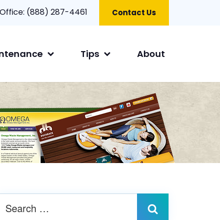
 Office:
(888) 287-4461
Contact Us
ntenance
Tips
About