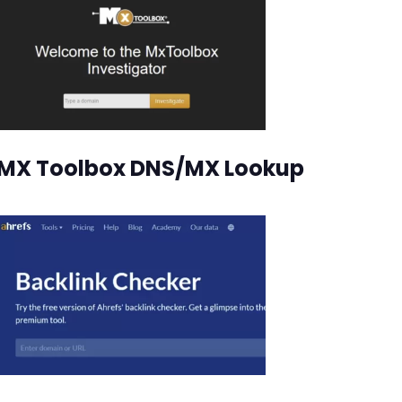
MX Toolbox DNS/MX Lookup