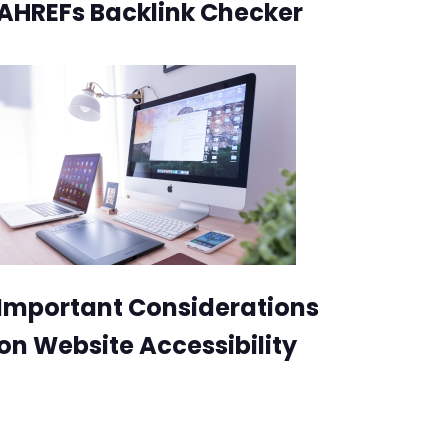
AHREFs Backlink Checker
Important Considerations
on Website Accessibility