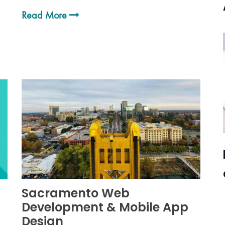
Read More
Sacramento Web
Development & Mobile App
Design