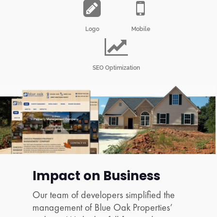
Logo
Mobile
SEO Optimization
Impact on Business
Our team of developers simplified the
management of Blue Oak Properties’