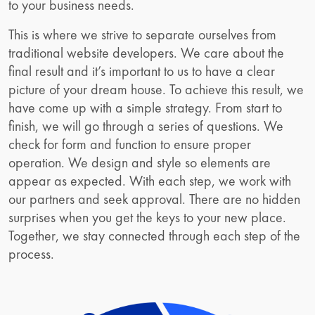
to your business needs.
This is where we strive to separate ourselves from
traditional website developers. We care about the
final result and it’s important to us to have a clear
picture of your dream house. To achieve this result, we
have come up with a simple strategy. From start to
finish, we will go through a series of questions. We
check for form and function to ensure proper
operation. We design and style so elements are
appear as expected. With each step, we work with
our partners and seek approval. There are no hidden
surprises when you get the keys to your new place.
Together, we stay connected through each step of the
process.