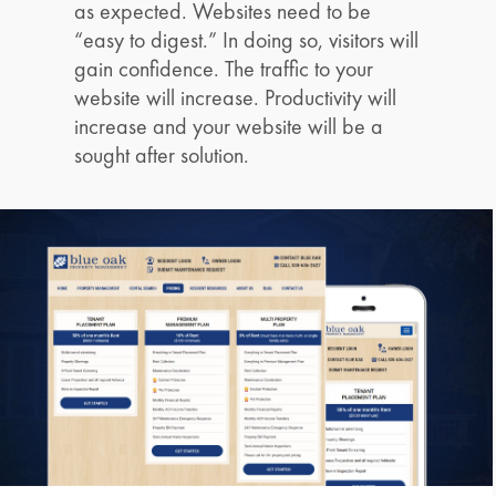
as expected. Websites need to be
“easy to digest.” In doing so, visitors will
gain confidence. The traffic to your
website will increase. Productivity will
increase and your website will be a
sought after solution.