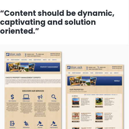
“Content should be dynamic,
captivating and solution
oriented.”