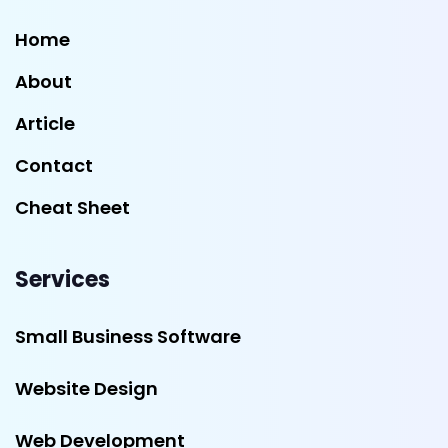
Home
About
Article
Contact
Cheat Sheet
Services
Small Business Software
Website Design
Web Development