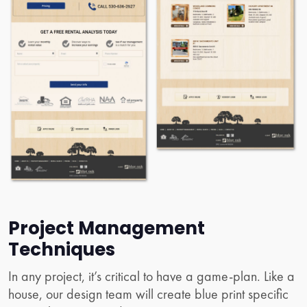
Project Management
Techniques
In any project, it’s critical to have a game-plan. Like a
house, our design team will create blue print specific