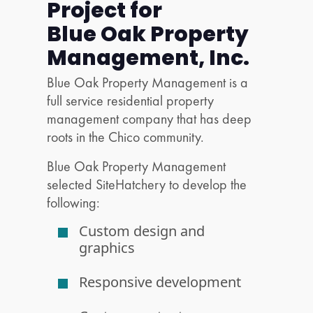
Project for
Blue Oak Property
Management, Inc.
Blue Oak Property Management is a
full service residential property
management company that has deep
roots in the Chico community.
Blue Oak Property Management
selected SiteHatchery to develop the
following:
Custom design and
graphics
Responsive development