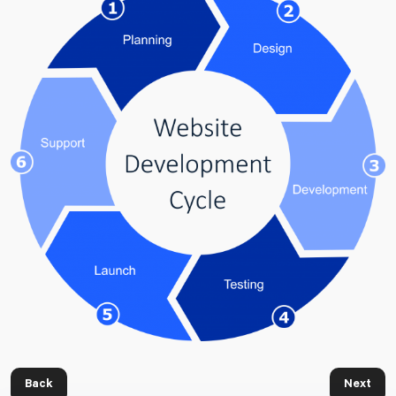
Back
Next