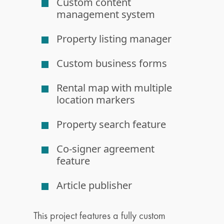
Custom content
management system
Property listing manager
Custom business forms
Rental map with multiple
location markers
Property search feature
Co-signer agreement
feature
Article publisher
This project features a fully custom