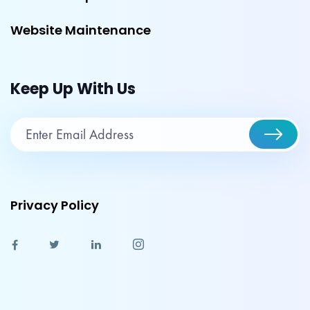
Website Maintenance
Keep Up With Us
Privacy Policy