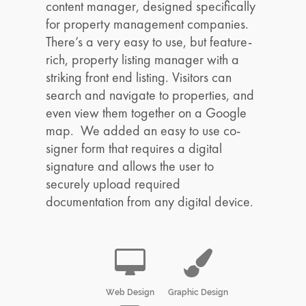
content manager, designed specifically
for property management companies.
There’s a very easy to use, but feature-
rich, property listing manager with a
striking front end listing. Visitors can
search and navigate to properties, and
even view them together on a Google
map. We added an easy to use co-
signer form that requires a digital
signature and allows the user to
securely upload required
documentation from any digital device.
Web Design
Graphic Design