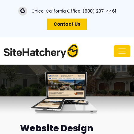
Chico, California Office:
(888) 287-4461
Contact Us
Website Design