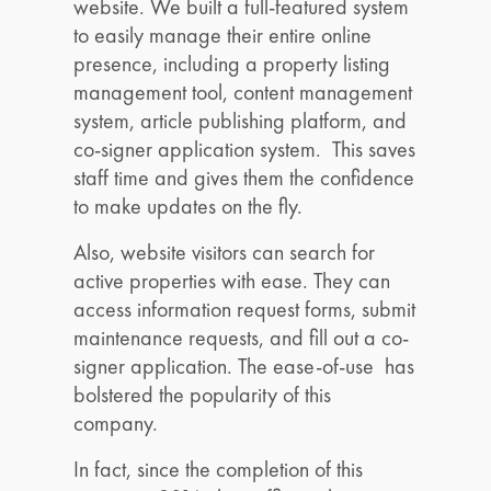
website. We built a full-featured system
to easily manage their entire online
presence, including a property listing
management tool, content management
system, article publishing platform, and
co-signer application system. This saves
staff time and gives them the confidence
to make updates on the fly.
Also, website visitors can search for
active properties with ease. They can
access information request forms, submit
maintenance requests, and fill out a co-
signer application. The ease-of-use has
bolstered the popularity of this
company.
In fact, since the completion of this