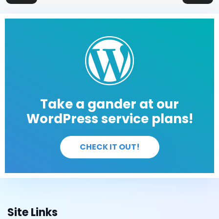
Take a gander at our
WordPress service plans!
CHECK IT OUT!
Site Links