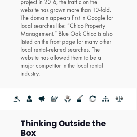
project in 2016, the traffic on the
website has grown more than 10-fold.
The domain appears first in Google for
local searches like: “Chico Property
Management.” Blue Oak Chico is also
listed on the front page for many other
local rental-related searches. The
website has allowed them to be a
major competitor in the local rental
industry.
Thinking Outside the
Box