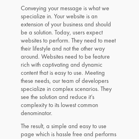
Conveying your message is what we
specialize in. Your website is an
extension of your business and should
be a solution. Today, users expect
websites to perform. They need to meet
their lifestyle and not the other way
around. Websites need to be feature
rich with captivating and dynamic
content that is easy to use. Meeting
these needs, our team of developers
specialize in complex scenarios. They
see the solution and reduce it’s
complexity to its lowest common
denominator.
The result, a simple and easy to use
page which is hassle free and performs