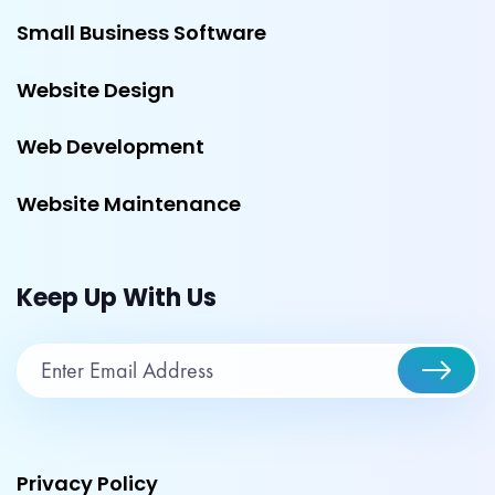
Small Business Software
Website Design
Web Development
Website Maintenance
Keep Up With Us
Privacy Policy