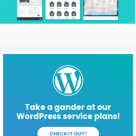
Take a gander at our
WordPress service plans!
CHECK IT OUT!