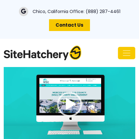
Chico, California Office:
(888) 287-4461
Contact Us
Video
Player