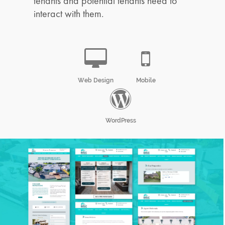
tenants and potential tenants need to
interact with them.
Web Design
Mobile
WordPress