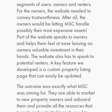
segments of users: owners and renters.
For the owners, the website needed to
convey trustworthiness. After all, the
owners would be letting MSC handle
possibly their most expensive assets!
Part of the website speaks to owners
and helps them feel at ease leaving an
owners valuable investment in their
hands. The website also has to speak to
potential renters. A key feature we
developed is a custom property listing
page that can easily be updated.
The outcome was exactly what MSC
was aiming for. They are able to market
to new property owners and onboard
them and provide all the resources that