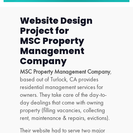
Website Design
Project for
MSC Property
Management
Company
MSC Property Management Company
,
based out of Turlock, CA provides
residential management services for
owners. They take care of the day-to-
day dealings that come with owning
property (filling vacancies, collecting
rent, maintenance & repairs, evictions).
Their website had to serve two major