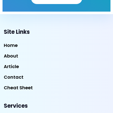
Site Links
Home
About
Article
Contact
Cheat Sheet
Services