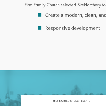
Firm Family Church selected SiteHatchery to 
Create a modern, clean, an
Responsive development