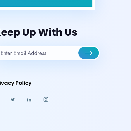
eep Up With Us
ivacy Policy