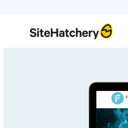
Video
Player