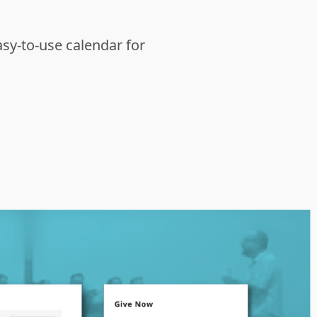
asy-to-use calendar for