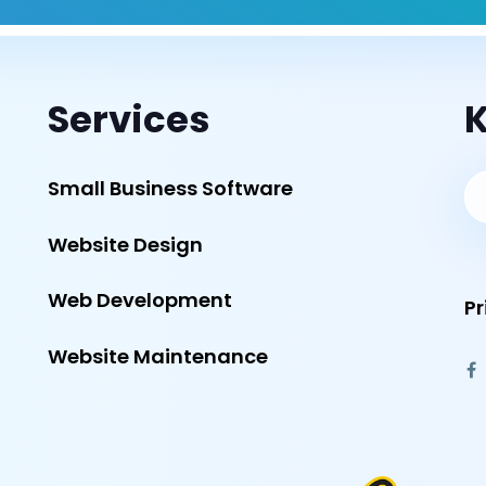
Services
K
Small Business Software
Website Design
Web Development
Pr
Website Maintenance