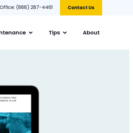
 Office:
(888) 287-4461
Contact Us
ntenance
Tips
About