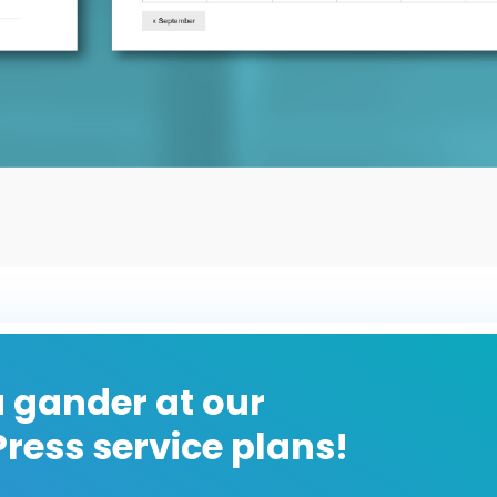
 gander at our
ress service plans!