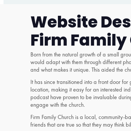
Website Desi
Firm Family
Born from the natural growth of a small gr
would adapt with them through different ph
and what makes it unique. This aided the ch
It has since transitioned into a front door fo
location, making it easy for an interested in
podcast have proven to be invaluable during
engage with the church.
Firm Family Church is a local, community-bas
friends that are true so that they may think bib