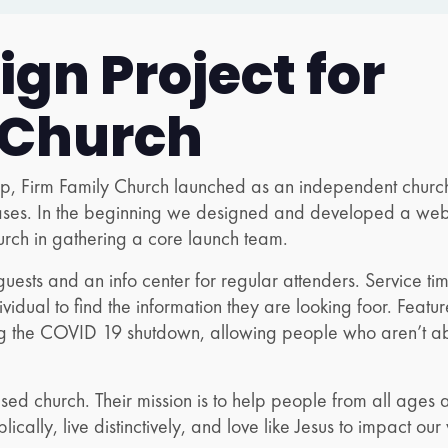
gn Project for
 Church
oup, Firm Family Church launched as an independent churc
ases. In the beginning we designed and developed a websi
urch in gathering a core launch team.
r guests and an info center for regular attenders. Service t
dividual to find the information they are looking foor. Feat
 the COVID 19 shutdown, allowing people who aren’t able 
ed church. Their mission is to help people from all ages a
lically, live distinctively, and love like Jesus to impact our