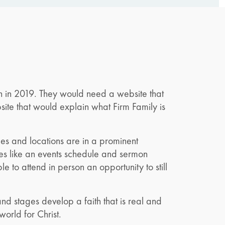
h in 2019. They would need a website that
te that would explain what Firm Family is
imes and locations are in a prominent
ures like an events schedule and sermon
to attend in person an opportunity to still
nd stages develop a faith that is real and
 world for Christ.