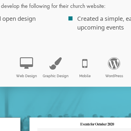
develop the following for their church website:
d open design
Created a simple, e
upcoming events
Web Design
Graphic Design
Mobile
WordPress