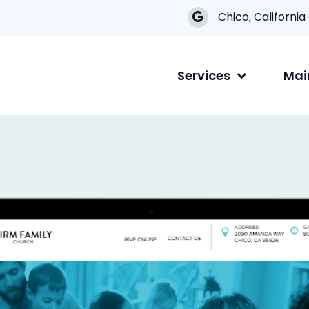
Chico, California
Services
Mai