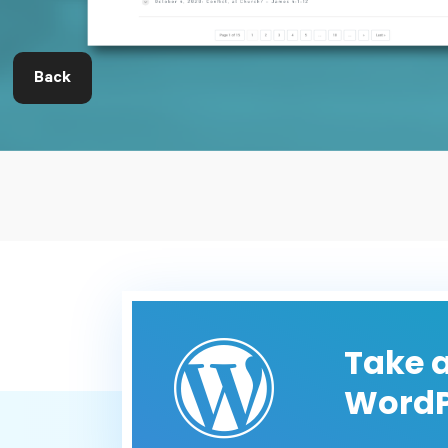
Back
Take a
WordP