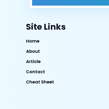
Site Links
Home
About
Article
Contact
Cheat Sheet