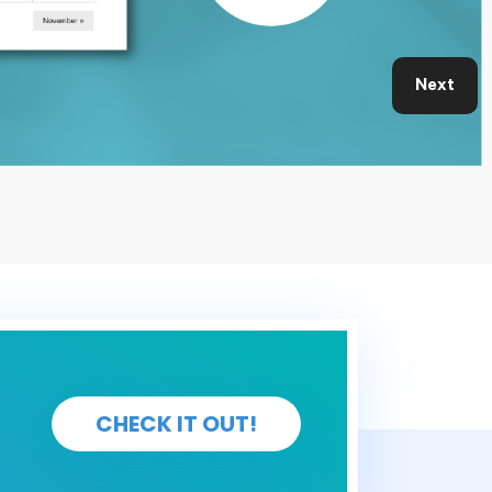
Next
CHECK IT OUT!