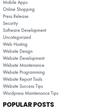
Mobile Apps
Online Shopping
Press Release
Security
Software Development
Uncategorized
Web Hosting
Website Design
Website Development
Website Maintenance
Website Programming
Website Report Tools
Website Success Tips
Wordpress Maintenance Tips
POPULAR POSTS