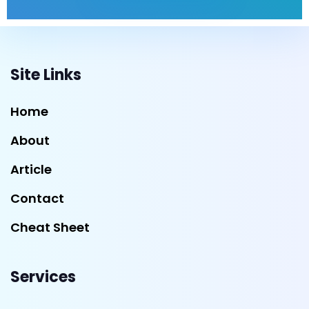
Site Links
Home
About
Article
Contact
Cheat Sheet
Services