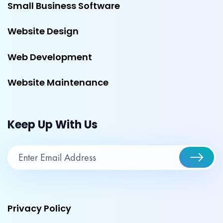
Small Business Software
Website Design
Web Development
Website Maintenance
Keep Up With Us
Privacy Policy