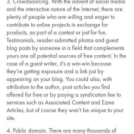
3. Crowdsourcing. With the advent of social media
and the interactive nature of the Internet, there are
plenty of people who are willing and eager to
contribute to online projects in exchange for
products, as part of a contest or just for fun.
Testimonials, reader-submitted photos and guest
blog posts by someone in a field that complements
yours are all potential sources of free content. In the
case of a guest writer, it’s a win-win because
they’re getting exposure and a link just by
appearing on your blog. You could also, with
attribution to the author, post articles you find
offered for free or by paying a syndication fee to
services such as Associated Content and Ezine
Articles, but of course they won’t be unique to your
site.
4. Public domain. There are many thousands of