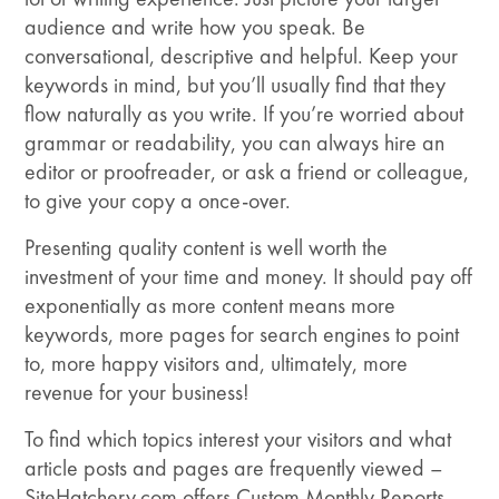
audience and write how you speak. Be
conversational, descriptive and helpful. Keep your
keywords in mind, but you’ll usually find that they
flow naturally as you write. If you’re worried about
grammar or readability, you can always hire an
editor or proofreader, or ask a friend or colleague,
to give your copy a once-over.
Presenting quality content is well worth the
investment of your time and money. It should pay off
exponentially as more content means more
keywords, more pages for search engines to point
to, more happy visitors and, ultimately, more
revenue for your business!
To find which topics interest your visitors and what
article posts and pages are frequently viewed –
SiteHatchery.com offers Custom Monthly Reports.