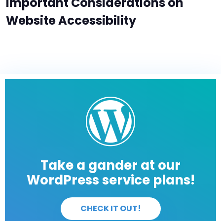
Important Considerations on
Website Accessibility
Take a gander at our
WordPress service plans!
CHECK IT OUT!