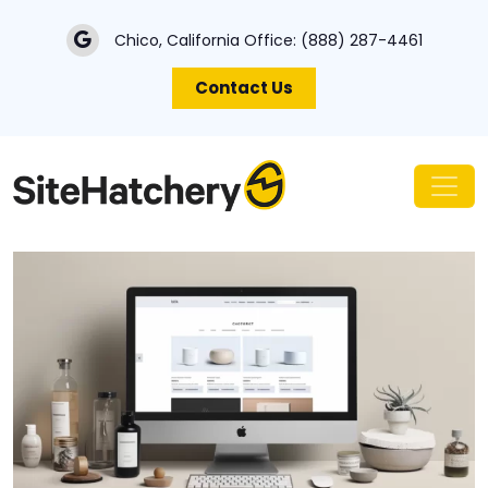
Chico, California Office:
(888) 287-4461
Contact Us