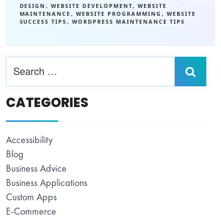
DESIGN
,
WEBSITE DEVELOPMENT
,
WEBSITE
MAINTENANCE
,
WEBSITE PROGRAMMING
,
WEBSITE
SUCCESS TIPS
,
WORDPRESS MAINTENANCE TIPS
CATEGORIES
Accessibility
Blog
Business Advice
Business Applications
Custom Apps
E-Commerce