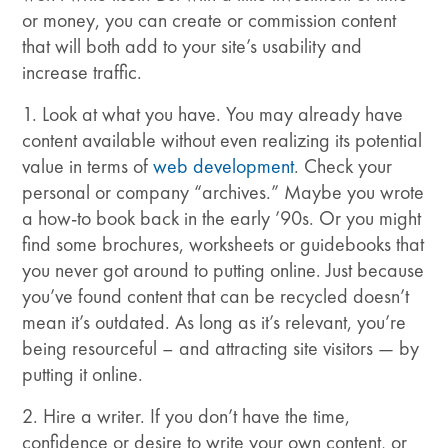
or money, you can create or commission content
that will both add to your site’s usability and
increase traffic.
1. Look at what you have. You may already have
content available without even realizing its potential
value in terms of
web development
. Check your
personal or company “archives.” Maybe you wrote
a how-to book back in the early ’90s. Or you might
find some brochures, worksheets or guidebooks that
you never got around to putting online. Just because
you’ve found content that can be recycled doesn’t
mean it’s outdated. As long as it’s relevant, you’re
being resourceful – and attracting site visitors — by
putting it online.
2. Hire a writer. If you don’t have the time,
confidence or desire to write your own content, or