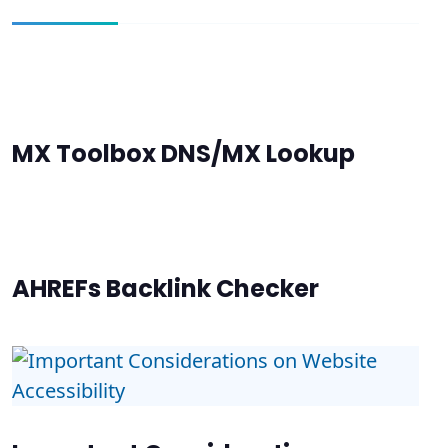
MX Toolbox DNS/MX Lookup
AHREFs Backlink Checker