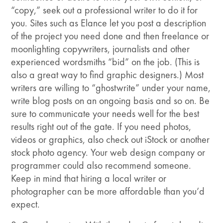
“copy,” seek out a professional writer to do it for
you. Sites such as Elance let you post a description
of the project you need done and then freelance or
moonlighting copywriters, journalists and other
experienced wordsmiths “bid” on the job. (This is
also a great way to find graphic designers.) Most
writers are willing to “ghostwrite” under your name,
write blog posts on an ongoing basis and so on. Be
sure to communicate your needs well for the best
results right out of the gate. If you need photos,
videos or graphics, also check out iStock or another
stock photo agency. Your web design company or
programmer could also recommend someone.
Keep in mind that hiring a local writer or
photographer can be more affordable than you’d
expect.