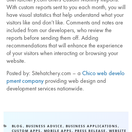
With custom reports sent to you each month, you will
have visual statistics that help understand what your
visitors like and don’t like. Comments and notes are
included from our developers, who review the
reports before sending them off. Adding
recommendations that will enhance the experience
of your visitors when interacting or browsing your
website.
Posted by: Sitehatchery.com – a
Chico web develo
pment company
providing web design and
development services nationwide.
BLOG
,
BUSINESS ADVICE
,
BUSINESS APPLICATIONS
,
CUSTOM APPS
,
MOBILE APPS
,
PRESS RELEASE
,
WEBSITE