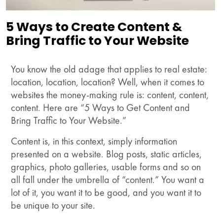
5 Ways to Create Content &
Bring Traffic to Your Website
You know the old adage that applies to real estate:
location, location, location? Well, when it comes to
websites the money-making rule is: content, content,
content. Here are “5 Ways to Get Content and
Bring Traffic to Your Website.”
Content is, in this context, simply information
presented on a website. Blog posts, static articles,
graphics, photo galleries, usable forms and so on
all fall under the umbrella of “content.” You want a
lot of it, you want it to be good, and you want it to
be unique to your site.