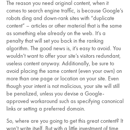
The reason you need original content, when it
comes to search engine traffic, is because Google’s
robots ding and down-rank sites with “duplicate
content” – articles or other material that is the same
as something else already on the web. It’s a
penalty that will set you back in the ranking
algorithm. The good news is, it’s easy to avoid. You
wouldn’t want to offer your site’s visitors redundant,
useless content anyway. Additionally, be sure to
avoid placing the same content (even your own) on
more than one page or location on your site. Even
though your intent is not malicious, your site will still
be penalized, unless you devise a Google-
approved workaround such as specifying canonical
links or setting a preferred domain.
So, where are you going to get this great content? It
won’t write itself. But with a little investment of time