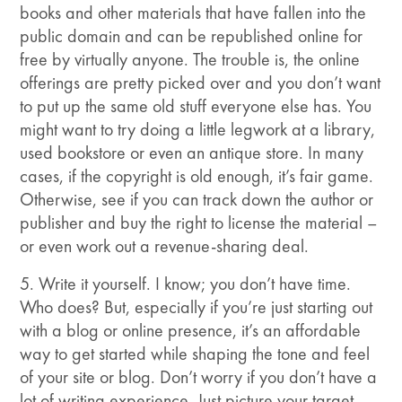
books and other materials that have fallen into the
public domain and can be republished online for
free by virtually anyone. The trouble is, the online
offerings are pretty picked over and you don’t want
to put up the same old stuff everyone else has. You
might want to try doing a little legwork at a library,
used bookstore or even an antique store. In many
cases, if the copyright is old enough, it’s fair game.
Otherwise, see if you can track down the author or
publisher and buy the right to license the material –
or even work out a revenue-sharing deal.
5. Write it yourself. I know; you don’t have time.
Who does? But, especially if you’re just starting out
with a blog or online presence, it’s an affordable
way to get started while shaping the tone and feel
of your site or blog. Don’t worry if you don’t have a
lot of writing experience. Just picture your target