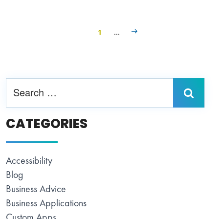
1
…
CATEGORIES
Accessibility
Blog
Business Advice
Business Applications
Custom Apps