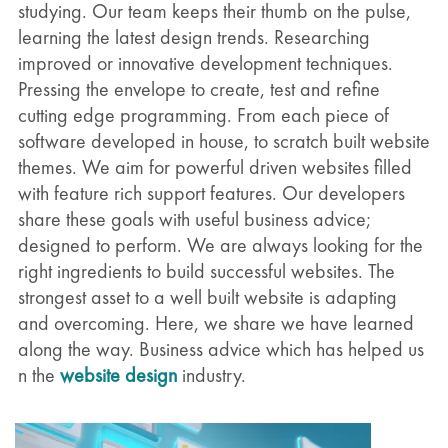
studying. Our team keeps their thumb on the pulse,
learning the latest design trends. Researching
improved or innovative development techniques.
Pressing the envelope to create, test and refine
cutting edge programming. From each piece of
software developed in house, to scratch built website
themes. We aim for powerful driven websites filled
with feature rich support features. Our developers
share these goals with useful business advice;
designed to perform. We are always looking for the
right ingredients to build successful websites. The
strongest asset to a well built website is adapting
and overcoming. Here, we share we have learned
along the way. Business advice which has helped us
n the
website design
industry.