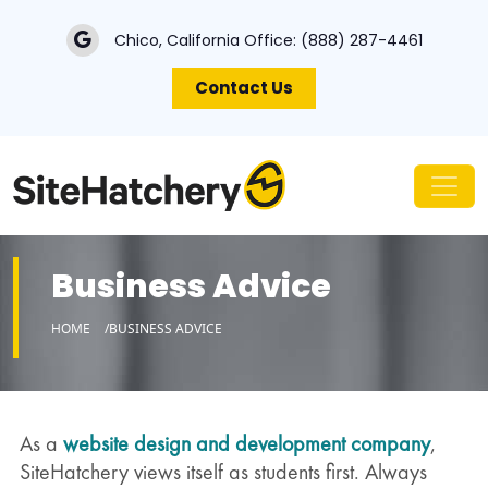
Chico, California Office:
(888) 287-4461
Contact Us
Business Advice
HOME
BUSINESS ADVICE
As a
website design and development company
,
SiteHatchery views itself as students first. Always