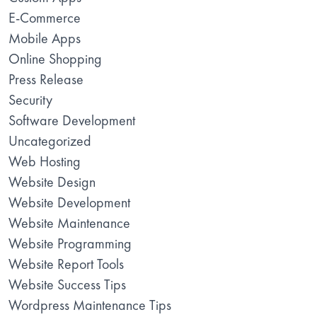
E-Commerce
Mobile Apps
Online Shopping
Press Release
Security
Software Development
Uncategorized
Web Hosting
Website Design
Website Development
Website Maintenance
Website Programming
Website Report Tools
Website Success Tips
Wordpress Maintenance Tips