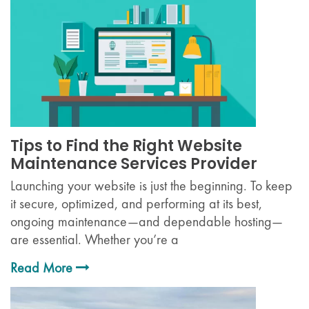
Tips to Find the Right Website
Maintenance Services Provider
Launching your website is just the beginning. To keep
it secure, optimized, and performing at its best,
ongoing maintenance—and dependable hosting—
are essential. Whether you’re a
Read More