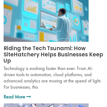
Riding the Tech Tsunami: How
SiteHatchery Helps Businesses Keep
Up
Technology is evolving faster than ever. From AI-
driven tools to automation, cloud platforms, and
advanced analytics are moving at the speed of light.
For businesses, this
Read More