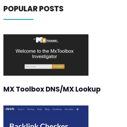
POPULAR POSTS
MX Toolbox DNS/MX Lookup