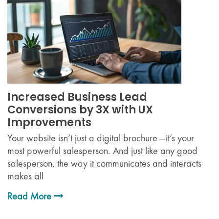
Increased Business Lead
Conversions by 3X with UX
Improvements
Your website isn’t just a digital brochure—it’s your
most powerful salesperson. And just like any good
salesperson, the way it communicates and interacts
makes all
Read More