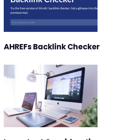
AHREFs Backlink Checker