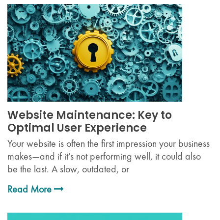
Website Maintenance: Key to
Optimal User Experience
Your website is often the first impression your business
makes—and if it’s not performing well, it could also
be the last. A slow, outdated, or
Read More