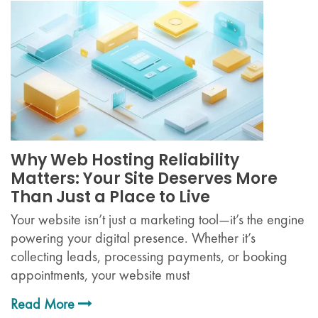
Why Web Hosting Reliability
Matters: Your Site Deserves More
Than Just a Place to Live
Your website isn’t just a marketing tool—it’s the engine
powering your digital presence. Whether it’s
collecting leads, processing payments, or booking
appointments, your website must
Read More