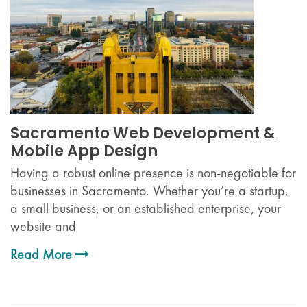
Sacramento Web Development &
Mobile App Design
Having a robust online presence is non-negotiable for
businesses in Sacramento. Whether you’re a startup,
a small business, or an established enterprise, your
website and
Read More