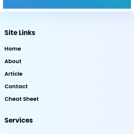
Site Links
Home
About
Article
Contact
Cheat Sheet
Services