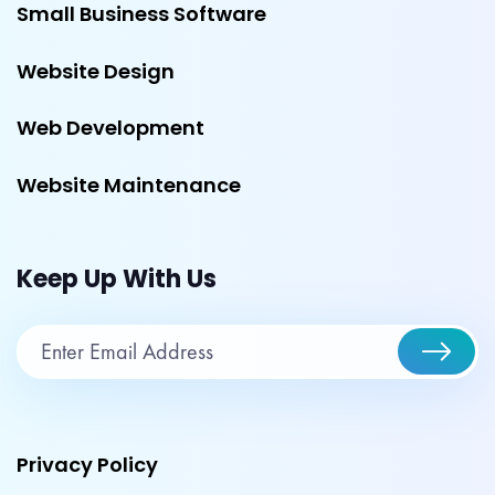
Small Business Software
Website Design
Web Development
Website Maintenance
Keep Up With Us
Privacy Policy