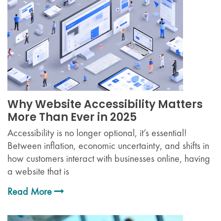
Why Website Accessibility Matters
More Than Ever in 2025
Accessibility is no longer optional, it’s essential!
Between inflation, economic uncertainty, and shifts in
how customers interact with businesses online, having
a website that is
Read More