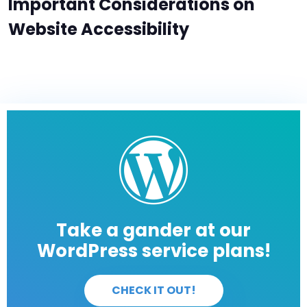
Important Considerations on
Website Accessibility
Take a gander at our
WordPress service plans!
CHECK IT OUT!