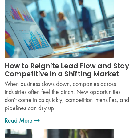
How to Reignite Lead Flow and Stay
Competitive in a Shifting Market
When business slows down, companies across
industries often feel the pinch. New opportunities
don’t come in as quickly, competition intensifies, and
pipelines can dry up.
Read More