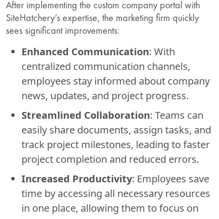
After implementing the custom company portal with
SiteHatchery’s expertise, the marketing firm quickly
sees significant improvements:
Enhanced Communication
: With
centralized communication channels,
employees stay informed about company
news, updates, and project progress.
Streamlined Collaboration
: Teams can
easily share documents, assign tasks, and
track project milestones, leading to faster
project completion and reduced errors.
Increased Productivity
: Employees save
time by accessing all necessary resources
in one place, allowing them to focus on