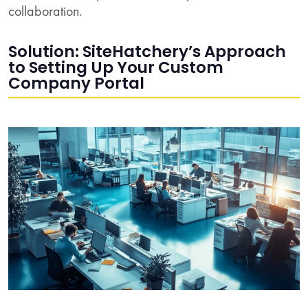
collaboration.
Solution: SiteHatchery’s Approach
to Setting Up Your Custom
Company Portal