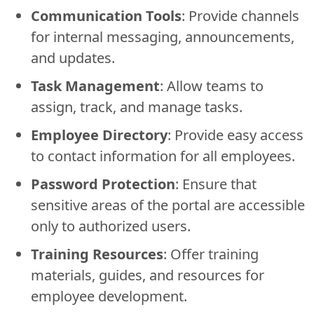
Communication Tools
: Provide channels
for internal messaging, announcements,
and updates.
Task Management
: Allow teams to
assign, track, and manage tasks.
Employee Directory
: Provide easy access
to contact information for all employees.
Password Protection
: Ensure that
sensitive areas of the portal are accessible
only to authorized users.
Training Resources
: Offer training
materials, guides, and resources for
employee development.