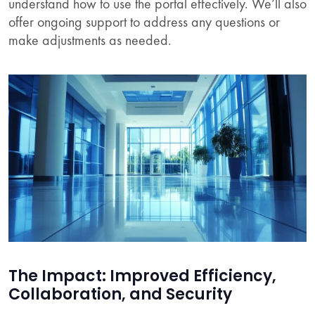
understand how to use the portal effectively. We’ll also
offer ongoing support to address any questions or
make adjustments as needed.
The Impact: Improved Efficiency,
Collaboration, and Security