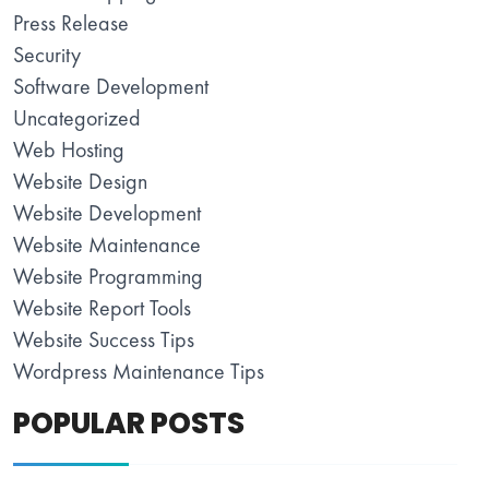
Press Release
Security
Software Development
Uncategorized
Web Hosting
Website Design
Website Development
Website Maintenance
Website Programming
Website Report Tools
Website Success Tips
Wordpress Maintenance Tips
POPULAR POSTS