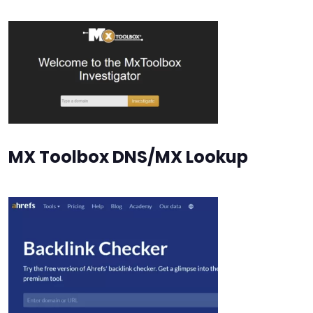
MX Toolbox DNS/MX Lookup