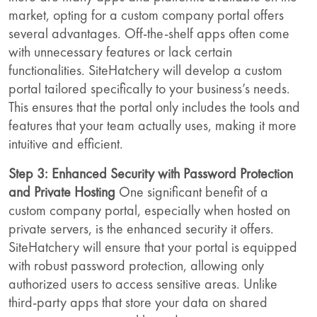
market, opting for a custom company portal offers
several advantages. Off-the-shelf apps often come
with unnecessary features or lack certain
functionalities. SiteHatchery will develop a custom
portal tailored specifically to your business’s needs.
This ensures that the portal only includes the tools and
features that your team actually uses, making it more
intuitive and efficient.
Step 3: Enhanced Security with Password Protection
and Private Hosting
One significant benefit of a
custom company portal, especially when hosted on
private servers, is the enhanced security it offers.
SiteHatchery will ensure that your portal is equipped
with robust password protection, allowing only
authorized users to access sensitive areas. Unlike
third-party apps that store your data on shared