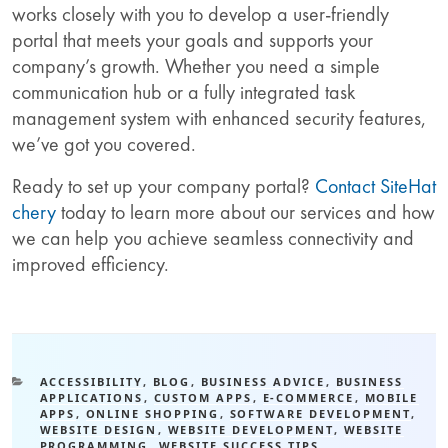
works closely with you to develop a user-friendly
portal that meets your goals and supports your
company’s growth. Whether you need a simple
communication hub or a fully integrated task
management system with enhanced security features,
we’ve got you covered.
Ready to set up your company portal?
Contact SiteHat
chery
today to learn more about our services and how
we can help you achieve seamless connectivity and
improved efficiency.
ACCESSIBILITY
,
BLOG
,
BUSINESS ADVICE
,
BUSINESS
APPLICATIONS
,
CUSTOM APPS
,
E-COMMERCE
,
MOBILE
APPS
,
ONLINE SHOPPING
,
SOFTWARE DEVELOPMENT
,
WEBSITE DESIGN
,
WEBSITE DEVELOPMENT
,
WEBSITE
PROGRAMMING
,
WEBSITE SUCCESS TIPS