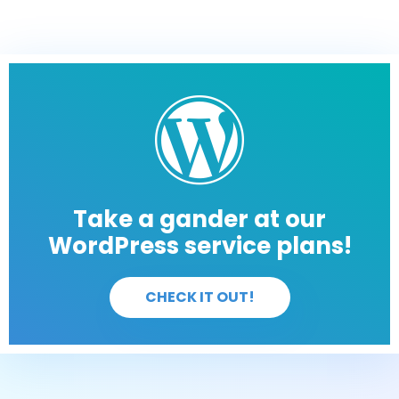
Take a gander at our
WordPress service plans!
CHECK IT OUT!