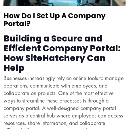
How Do I Set Up A Company
Portal?
Building a Secure and
Efficient Company Portal:
How SiteHatchery Can
Help
Businesses increasingly rely on online tools to manage
operations, communicate with employees, and
collaborate on projects. One of the most effective
ways to streamline these processes is through a
company portal. A well-designed company portal
serves as a central hub where employees can access
resources, share information, and collaborate