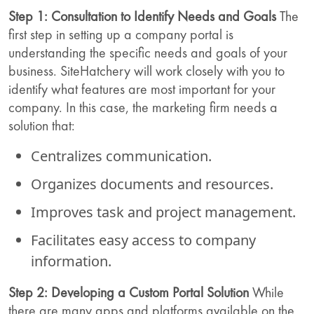
Step 1: Consultation to Identify Needs and Goals
The
first step in setting up a company portal is
understanding the specific needs and goals of your
business. SiteHatchery will work closely with you to
identify what features are most important for your
company. In this case, the marketing firm needs a
solution that:
Centralizes communication.
Organizes documents and resources.
Improves task and project management.
Facilitates easy access to company
information.
Step 2: Developing a Custom Portal Solution
While
there are many apps and platforms available on the