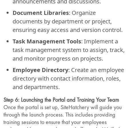
announcements and discussions.
Document Libraries
: Organize
documents by department or project,
ensuring easy access and version control.
Task Management Tools
: Implement a
task management system to assign, track,
and monitor progress on projects.
Employee Directory
: Create an employee
directory with contact information, roles,
and departments.
Step 6: Launching the Portal and Training Your Team
Once the portal is set up, SiteHatchery will guide you
through the launch process. This includes providing
training sessions to ensure that your employees