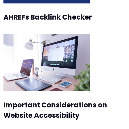
AHREFs Backlink Checker
Important Considerations on
Website Accessibility