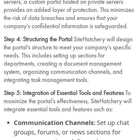
servers, a custom portal hosted on private servers
provides an added layer of protection. This minimizes
the risk of data breaches and ensures that your
company’s confidential information is safeguarded.
Step 4: Structuring the Portal
SiteHatchery will design
the portal’s structure to meet your company’s specific
needs. This includes setting up sections for
departments, creating a document management
system, organizing communication channels, and
integrating task management tools.
Step 5: Integration of Essential Tools and Features
To
maximize the portal’s effectiveness, SiteHatchery will
integrate essential tools and features such as:
Communication Channels
: Set up chat
groups, forums, or news sections for