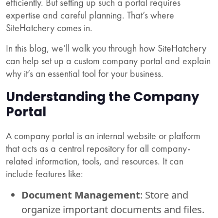
efficiently. But setting up such a portal requires
expertise and careful planning. That’s where
SiteHatchery comes in.
In this blog, we’ll walk you through how SiteHatchery
can help set up a custom company portal and explain
why it’s an essential tool for your business.
Understanding the Company
Portal
A company portal is an internal website or platform
that acts as a central repository for all company-
related information, tools, and resources. It can
include features like:
Document Management
: Store and
organize important documents and files.