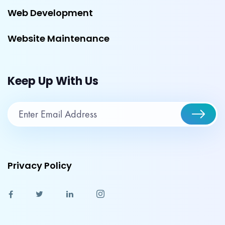
Web Development
Website Maintenance
Keep Up With Us
Privacy Policy