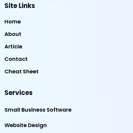
Site Links
Home
About
Article
Contact
Cheat Sheet
Services
Small Business Software
Website Design