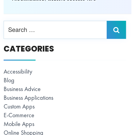
CATEGORIES
Accessibility
Blog
Business Advice
Business Applications
Custom Apps
E-Commerce
Mobile Apps
Online Shopping