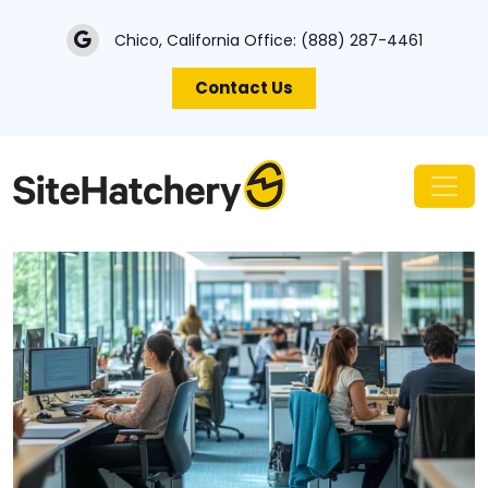
Chico, California Office:
(888) 287-4461
Contact Us