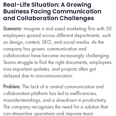
Real-Life Situation: A Growing
Business Facing Communication
and Collaboration Challenges
Scenario
: Imagine a mid-sized marketing firm with 50
employees spread across different departments, such
as design, content, SEO, and social media. As the
company has grown, communication and
collaboration have become increasingly challenging.
Teams struggle to find the right documents, employees
miss important updates, and projects often get
delayed due to miscommunication.
Problem
: The lack of a central communication and
collaboration platform has led to inefficiencies,
misunderstandings, and a slowdown in productivity.
The company recognizes the need for a solution that
can streamline operations and improve team