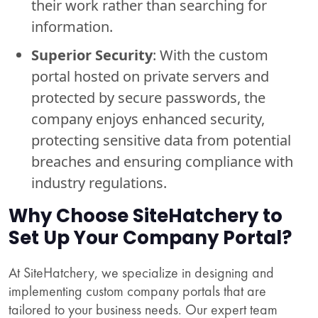
their work rather than searching for
information.
Superior Security
: With the custom
portal hosted on private servers and
protected by secure passwords, the
company enjoys enhanced security,
protecting sensitive data from potential
breaches and ensuring compliance with
industry regulations.
Why Choose SiteHatchery to
Set Up Your Company Portal?
At SiteHatchery, we specialize in designing and
implementing custom company portals that are
tailored to your business needs. Our expert team