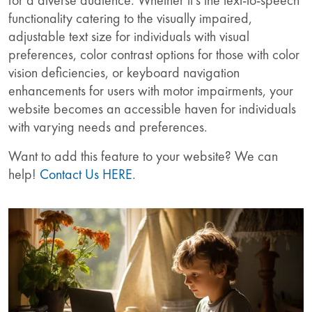
functionality catering to the visually impaired,
adjustable text size for individuals with visual
preferences, color contrast options for those with color
vision deficiencies, or keyboard navigation
enhancements for users with motor impairments, your
website becomes an accessible haven for individuals
with varying needs and preferences.
Want to add this feature to your website? We can
help!
Contact Us HERE
.