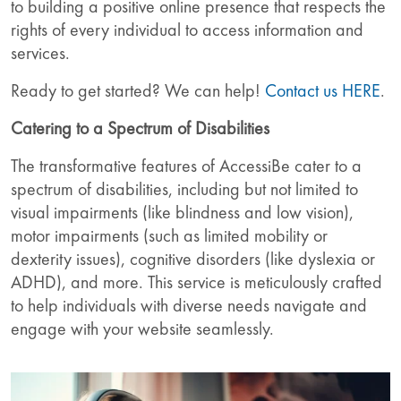
to building a positive online presence that respects the
rights of every individual to access information and
services.
Ready to get started? We can help!
Contact us HERE
.
Catering to a Spectrum of Disabilities
The transformative features of AccessiBe cater to a
spectrum of disabilities, including but not limited to
visual impairments (like blindness and low vision),
motor impairments (such as limited mobility or
dexterity issues), cognitive disorders (like dyslexia or
ADHD), and more. This service is meticulously crafted
to help individuals with diverse needs navigate and
engage with your website seamlessly.