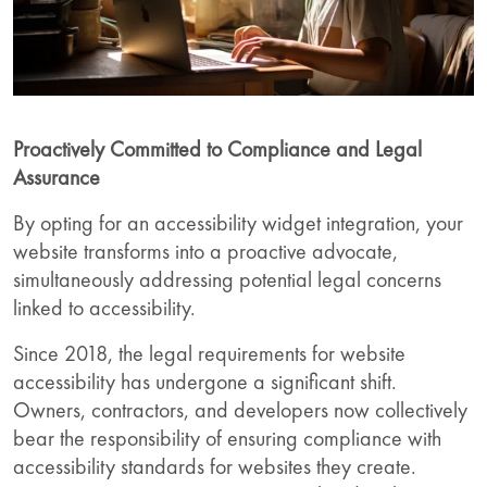
Proactively Committed to Compliance and Legal
Assurance
By opting for an accessibility widget integration, your
website transforms into a proactive advocate,
simultaneously addressing potential legal concerns
linked to accessibility.
Since 2018, the legal requirements for website
accessibility has undergone a significant shift.
Owners, contractors, and developers now collectively
bear the responsibility of ensuring compliance with
accessibility standards for websites they create.