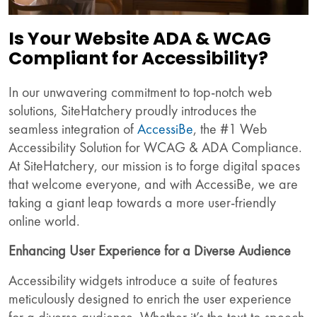
Is Your Website ADA & WCAG
Compliant for Accessibility?
In our unwavering commitment to top-notch web
solutions, SiteHatchery proudly introduces the
seamless integration of
AccessiBe
, the #1 Web
Accessibility Solution for WCAG & ADA Compliance.
At SiteHatchery, our mission is to forge digital spaces
that welcome everyone, and with AccessiBe, we are
taking a giant leap towards a more user-friendly
online world.
Enhancing User Experience for a Diverse Audience
Accessibility widgets introduce a suite of features
meticulously designed to enrich the user experience
for a diverse audience. Whether it’s the text-to-speech