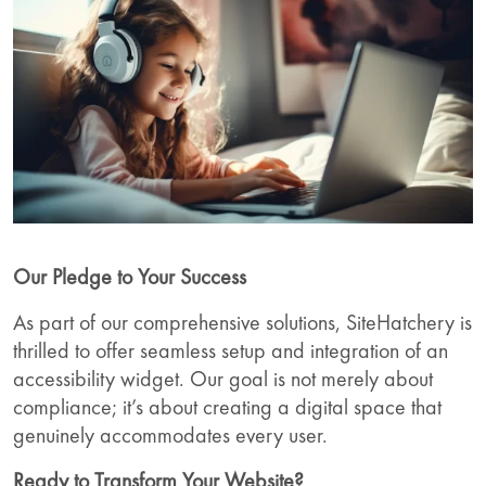
Our Pledge to Your Success
As part of our comprehensive solutions, SiteHatchery is
thrilled to offer seamless setup and integration of an
accessibility widget. Our goal is not merely about
compliance; it’s about creating a digital space that
genuinely accommodates every user.
Ready to Transform Your Website?