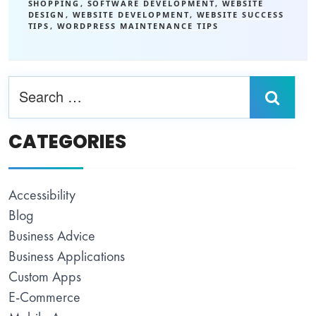
SHOPPING
,
SOFTWARE DEVELOPMENT
,
WEBSITE
DESIGN
,
WEBSITE DEVELOPMENT
,
WEBSITE SUCCESS
TIPS
,
WORDPRESS MAINTENANCE TIPS
CATEGORIES
Accessibility
Blog
Business Advice
Business Applications
Custom Apps
E-Commerce