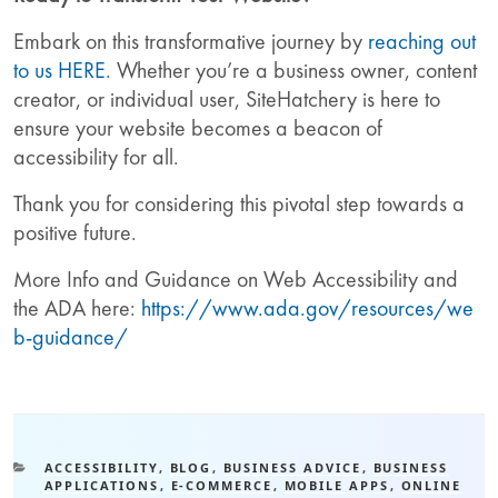
Embark on this transformative journey by
reaching out
to us HERE
. Whether you’re a business owner, content
creator, or individual user, SiteHatchery is here to
ensure your website becomes a beacon of
accessibility for all.
Thank you for considering this pivotal step towards a
positive future.
More Info and Guidance on Web Accessibility and
the ADA here:
https://www.ada.gov/resources/we
b-guidance/
ACCESSIBILITY
,
BLOG
,
BUSINESS ADVICE
,
BUSINESS
APPLICATIONS
,
E-COMMERCE
,
MOBILE APPS
,
ONLINE