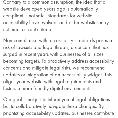
Contrary to a common assumption, the idea that a
website developed years ago is automatically
compliant is not safe. Standards for website
accessibility have evolved, and older websites may
not meet current criteria.
Non-compliance with accessibility standards poses a
risk of lawsuits and legal threats, a concern that has
surged in recent years with businesses of all sizes
becoming targets. To proactively address accessibility
concerns and mitigate legal risks, we recommend
updates or integration of an accessibility widget. This
aligns your website with legal requirements and
fosters a more friendly digital environment.
Our goal is not just to inform you of legal obligations
but to collaboratively navigate these changes. By
prioritizing accessibility updates, businesses contribute