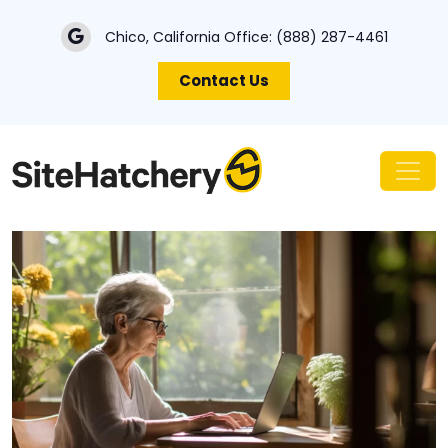
Chico, California Office:
(888) 287-4461
Contact Us