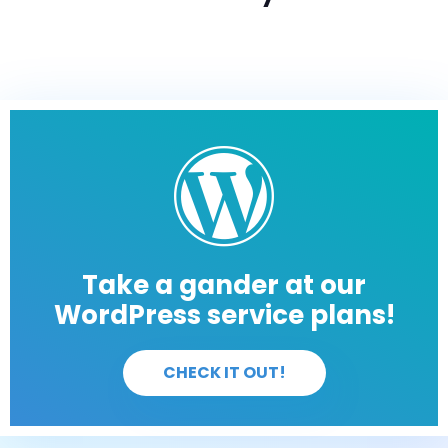
Take a gander at our
WordPress service plans!
CHECK IT OUT!