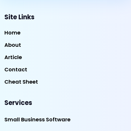
Site Links
Home
About
Article
Contact
Cheat Sheet
Services
Small Business Software