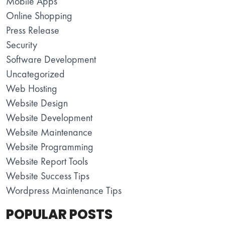
Mobile Apps
Online Shopping
Press Release
Security
Software Development
Uncategorized
Web Hosting
Website Design
Website Development
Website Maintenance
Website Programming
Website Report Tools
Website Success Tips
Wordpress Maintenance Tips
POPULAR POSTS