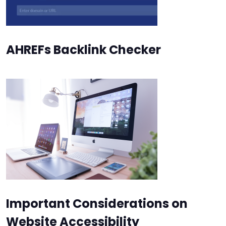
AHREFs Backlink Checker
Important Considerations on
Website Accessibility