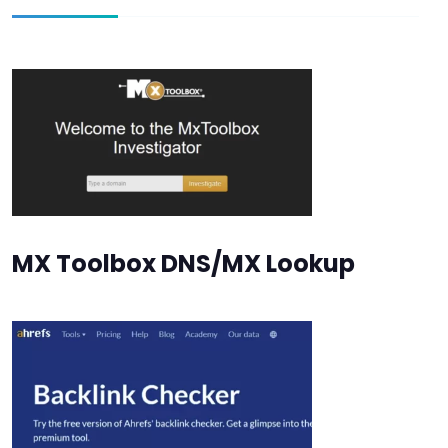
MX Toolbox DNS/MX Lookup