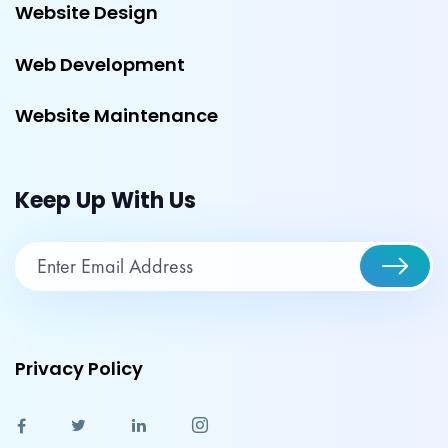
Website Design
Web Development
Website Maintenance
Keep Up With Us
Privacy Policy