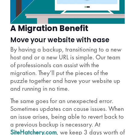
A Migration Benefit
Move your website with ease
By having a backup, transitioning to a new
host and or a new URL is simple. Our team
of professionals can assist with the
migration. They’ll put the pieces of the
puzzle together and have your website up
and running in no time.
The same goes for an unexpected error.
Sometimes updates can cause issues. When
an issue arises, being able to revert back to
a previous backup is necessary. At
SiteHatchery.com
, we keep 3 days worth of