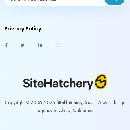
Privacy Policy
Copyright © 2006-2025
SiteHatchery, Inc.
A web design
agency in Chico, California