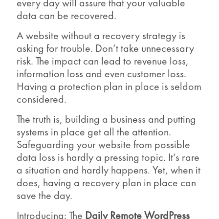
every day will assure that your valuable
data can be recovered.
A website without a recovery strategy is
asking for trouble. Don’t take unnecessary
risk. The impact can lead to revenue loss,
information loss and even customer loss.
Having a protection plan in place is seldom
considered.
The truth is, building a business and putting
systems in place get all the attention.
Safeguarding your website from possible
data loss is hardly a pressing topic. It’s rare
a situation and hardly happens. Yet, when it
does, having a recovery plan in place can
save the day.
Introducing: The
Daily Remote WordPress