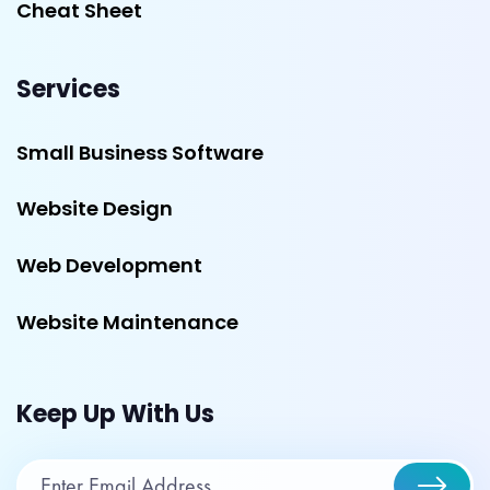
Cheat Sheet
Services
Small Business Software
Website Design
Web Development
Website Maintenance
Keep Up With Us