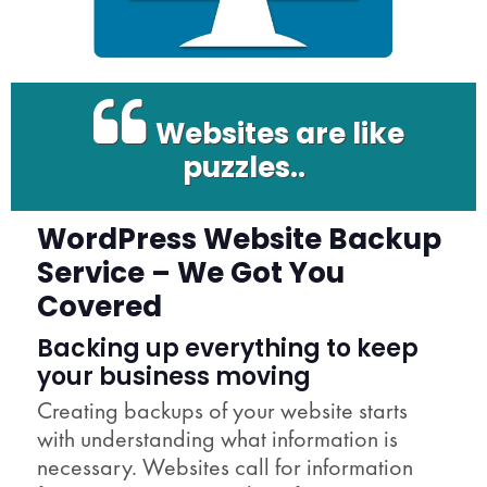
Websites are like
puzzles..
WordPress Website Backup
Service – We Got You
Covered
Backing up everything to keep
your business moving
Creating backups of your website starts
with understanding what information is
necessary. Websites call for information