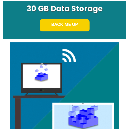
30 GB Data Storage
BACK ME UP