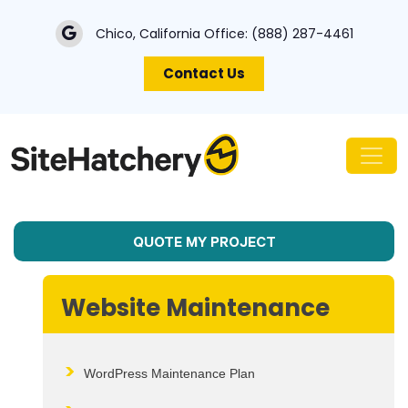
Chico, California Office:
(888) 287-4461
Contact Us
QUOTE MY PROJECT
Website Maintenance
WordPress Maintenance Plan