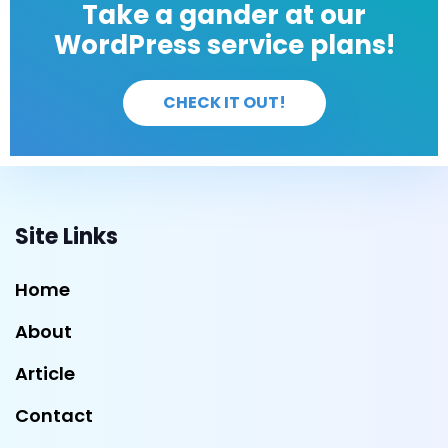
Take a gander at our
WordPress service plans!
CHECK IT OUT!
Site Links
Home
About
Article
Contact