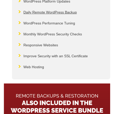
WordPress Platform Updates
Daily Remote WordPress Backup
WordPress Performance Tuning
Monthly WordPress Security Checks
Responsive Websites
Improve Security with an SSL Certificate
Web Hosting