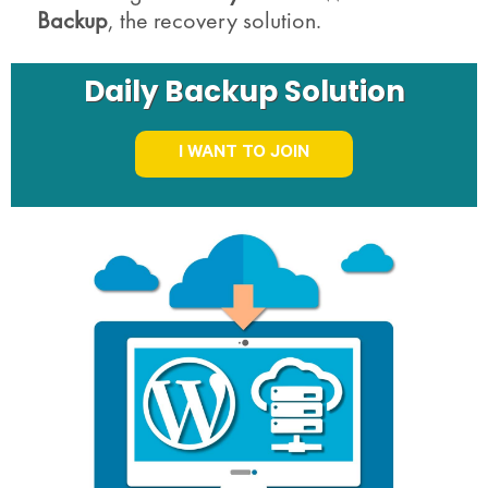
Backup
, the recovery solution.
Daily Backup Solution
I WANT TO JOIN