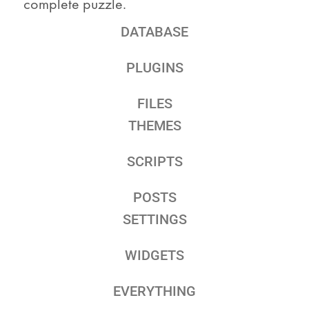
complete puzzle.
DATABASE
PLUGINS
FILES
THEMES
SCRIPTS
POSTS
SETTINGS
WIDGETS
EVERYTHING