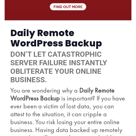
Daily Remote
WordPress Backup
DON’T LET CATASTROPHIC
SERVER FAILURE INSTANTLY
OBLITERATE YOUR ONLINE
BUSINESS.
You are wondering why a
Daily Remote
WordPress Backup
is important? If you have
ever been a victim of lost data, you can
attest to the situation, it can cripple a
business. You risk losing your entire online
business. Having data backed up remotely