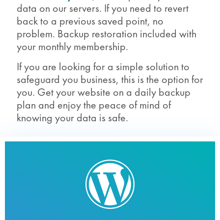
data on our servers. If you need to revert
back to a previous saved point, no
problem. Backup restoration included with
your monthly membership.
If you are looking for a simple solution to
safeguard you business, this is the option for
you. Get your website on a daily backup
plan and enjoy the peace of mind of
knowing your data is safe.