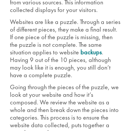
from various sources. This information
collected displays for your visitors.
Websites are like a puzzle. Through a series
of different pieces, they make a final result.
If one piece of the puzzle is missing, then
the puzzle is not complete. The same
situation applies to website
backups
.
Having 9 out of the 10 pieces, although
may look like it is enough, you still don’t
have a complete puzzle.
Going through the pieces of the puzzle, we
look at your website and how it’s
composed. We review the website as a
whole and then break down the pieces into
categories. This process is to ensure the
website data collected, puts together a