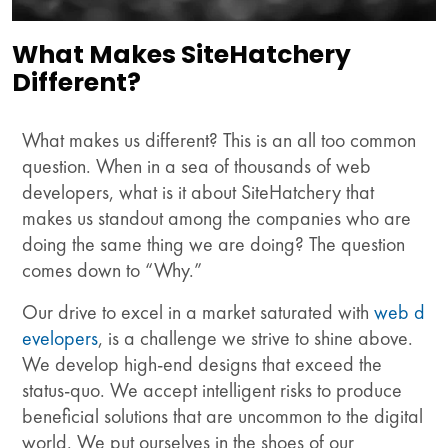
What Makes SiteHatchery
Different?
What makes us different? This is an all too common
question. When in a sea of thousands of web
developers, what is it about SiteHatchery that
makes us standout among the companies who are
doing the same thing we are doing? The question
comes down to “Why.”
Our drive to excel in a market saturated with
web d
evelopers
, is a challenge we strive to shine above.
We develop high-end designs that exceed the
status-quo. We accept intelligent risks to produce
beneficial solutions that are uncommon to the digital
world. We put ourselves in the shoes of our