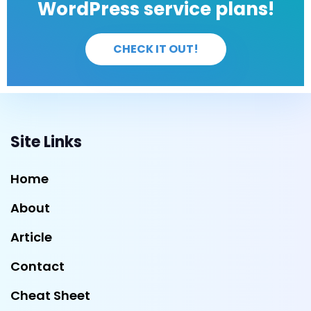
WordPress service plans!
CHECK IT OUT!
Site Links
Home
About
Article
Contact
Cheat Sheet