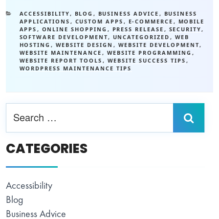
ACCESSIBILITY
,
BLOG
,
BUSINESS ADVICE
,
BUSINESS
APPLICATIONS
,
CUSTOM APPS
,
E-COMMERCE
,
MOBILE
APPS
,
ONLINE SHOPPING
,
PRESS RELEASE
,
SECURITY
,
SOFTWARE DEVELOPMENT
,
UNCATEGORIZED
,
WEB
HOSTING
,
WEBSITE DESIGN
,
WEBSITE DEVELOPMENT
,
WEBSITE MAINTENANCE
,
WEBSITE PROGRAMMING
,
WEBSITE REPORT TOOLS
,
WEBSITE SUCCESS TIPS
,
WORDPRESS MAINTENANCE TIPS
CATEGORIES
Accessibility
Blog
Business Advice