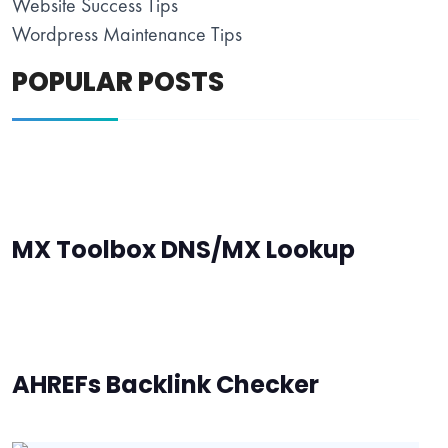
Website Success Tips
Wordpress Maintenance Tips
POPULAR POSTS
MX Toolbox DNS/MX Lookup
AHREFs Backlink Checker