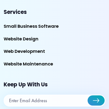
Services
Small Business Software
Website Design
Web Development
Website Maintenance
Keep Up With Us