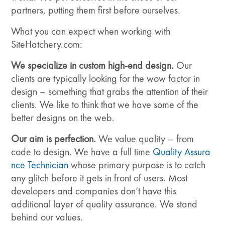
partners, putting them first before ourselves.
What you can expect when working with
SiteHatchery.com:
We specialize in custom high-end design.
Our
clients are typically looking for the wow factor in
design – something that grabs the attention of their
clients. We like to think that we have some of the
better designs on the web.
Our aim is perfection.
We value quality – from
code to design. We have a full time
Quality Assura
nce Technician
whose primary purpose is to catch
any glitch before it gets in front of users. Most
developers and companies don’t have this
additional layer of quality assurance. We stand
behind our values.