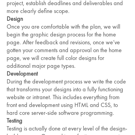
project, establish deadlines and deliverables and
more clearly define scope.
Design
Once you are comfortable with the plan, we will
begin the graphic design process for the home
page. After feedback and revisions, once we’ve
gotten your comments and approval on the home
page, we will create full color designs for
additional major page types.
Development
During the development process we write the code
that transforms your designs into a fully functioning
website or intranet. This includes everything from
front end development using HTML and CSS, to
hard core server-side software programming.
Testing
Testing is actually done at every level of the design-