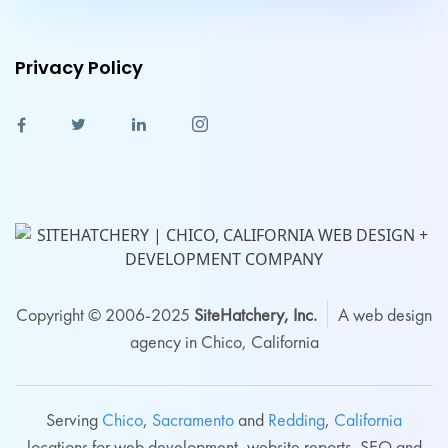
Privacy Policy
Copyright © 2006-2025
SiteHatchery, Inc.
A web design
agency in Chico, California
Serving
Chico
,
Sacramento
and
Redding
,
California
locations for web development, website reports, SEO and