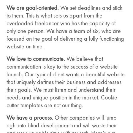
We are goal-oriented.
We set deadlines and stick
to them. This is what sets us apart from the
overloaded freelancer who has the capacity of
only one person. We have a team of six, who are
focused on the goal of delivering a fully functioning
website on time.
We love to communicate.
We believe that
communication is key to the success of a website
launch. Our typical client wants a beautiful website
that uniquely defines their business and addresses
their goals. We must listen and understand their
needs and unique position in the market. Cookie
cutter templates are not our thing.
We have a process.
Other companies will jump
right into blind development and will waste their