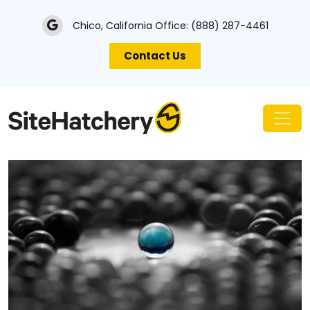
Chico, California Office:
(888) 287-4461
Contact Us