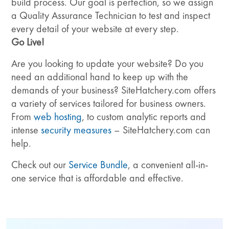
build process. Our goal is perfection, so we assign
a Quality Assurance Technician to test and inspect
every detail of your website at every step.
Go Live!
Are you looking to update your website? Do you
need an additional hand to keep up with the
demands of your business? SiteHatchery.com offers
a variety of services tailored for business owners.
From
web hosting
, to custom analytic reports and
intense
security measures
– SiteHatchery.com can
help.
Check out our
Service Bundle
, a convenient all-in-
one service that is affordable and effective.