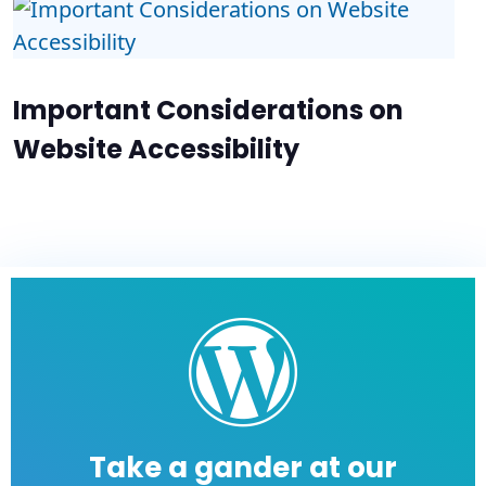
Important Considerations on
Website Accessibility
Take a gander at our