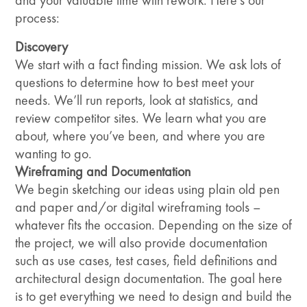
and your valuable time with rework. Here’s our
process:
Discovery
We start with a fact finding mission. We ask lots of
questions to determine how to best meet your
needs. We’ll run reports, look at statistics, and
review competitor sites. We learn what you are
about, where you’ve been, and where you are
wanting to go.
Wireframing and Documentation
We begin sketching our ideas using plain old pen
and paper and/or digital wireframing tools –
whatever fits the occasion. Depending on the size of
the project, we will also provide documentation
such as use cases, test cases, field definitions and
architectural design documentation. The goal here
is to get everything we need to design and build the