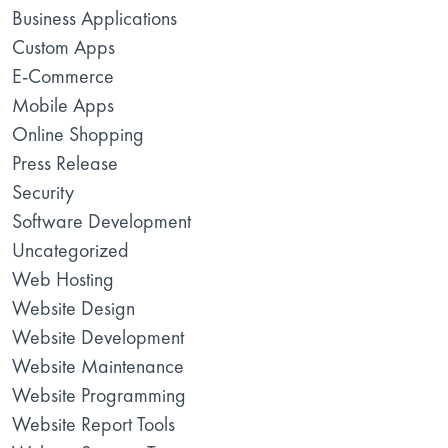
Business Applications
Custom Apps
E-Commerce
Mobile Apps
Online Shopping
Press Release
Security
Software Development
Uncategorized
Web Hosting
Website Design
Website Development
Website Maintenance
Website Programming
Website Report Tools