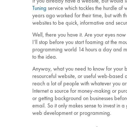
If you already have a website, but would lik
Tuning
service which tackles the hurdle of
years ago worked for their time, but with t
websites to be quick, informative and secu
Well, there you have it. Are your eyes no
I’ll stop before you start foaming at the mou
programming world 14 hours a day and most
to the idea.
Anyway, what you need to know for your bus
resourceful website, or useful web-based a
reach a lot of people with whatever you ar
Internet a source for money-making or purch
or getting background on businesses before
email. So it only makes sense to invest in a
web development or programming.