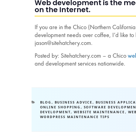
Web development is the mean
on the Internet.
If you are in the Chico (Northern Californi
development needs over coffee, I’d like to 
jason@sitehatchery.com
.
Posted by: Sitehatchery.com – a Chico
we
and development services nationwide.
BLOG
,
BUSINESS ADVICE
,
BUSINESS APPLIC
ONLINE SHOPPING
,
SOFTWARE DEVELOPMEN
DEVELOPMENT
,
WEBSITE MAINTENANCE
,
WE
WORDPRESS MAINTENANCE TIPS