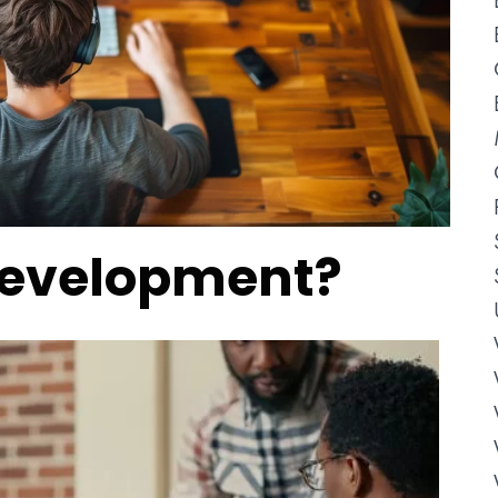
Development?