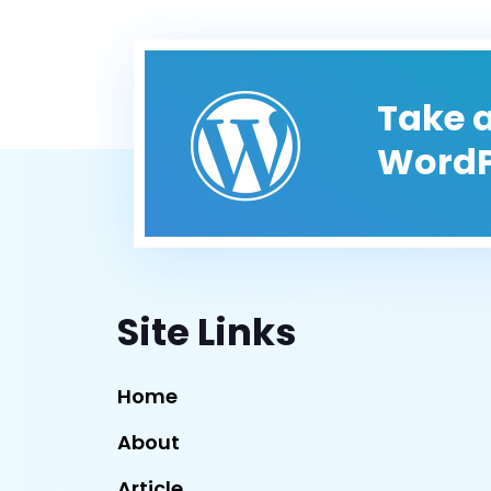
Take a
WordP
Site Links
Home
About
Article