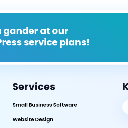
 gander at our
ress service plans!
Services
K
Small Business Software
Website Design