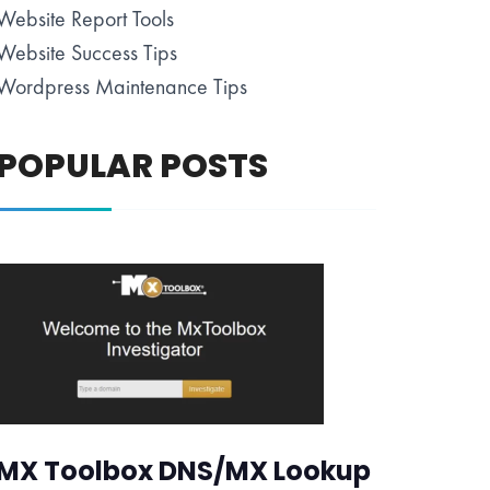
Website Report Tools
Website Success Tips
Wordpress Maintenance Tips
POPULAR POSTS
MX Toolbox DNS/MX Lookup