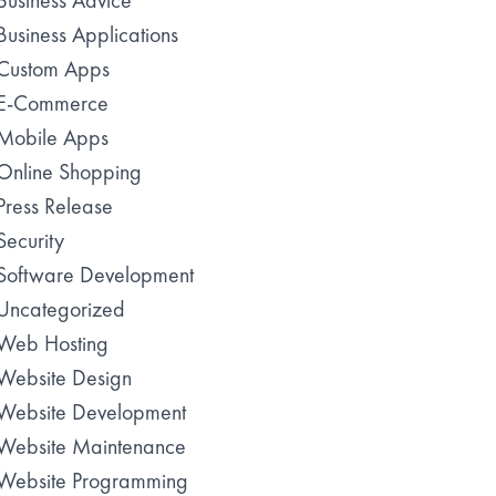
Business Advice
Business Applications
Custom Apps
E-Commerce
Mobile Apps
Online Shopping
Press Release
Security
Software Development
Uncategorized
Web Hosting
Website Design
Website Development
Website Maintenance
Website Programming