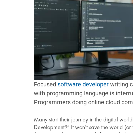
Focused
software developer
writing c
with programming language is interru
Programmers doing online cloud com
Many start their journey in the digital wor
Development?” It won’t save the world (or th