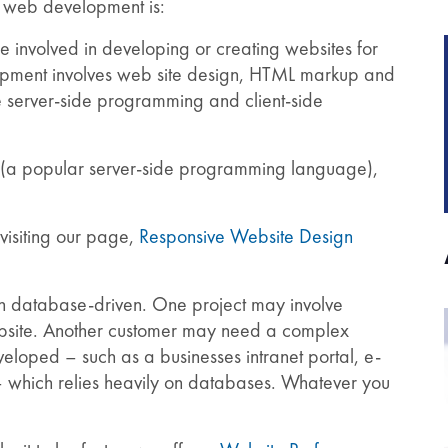
t web development is:
involved in developing or creating websites for
lopment involves web site design, HTML markup and
 server-side programming and client-side
HP (a popular server-side programming language),
visiting our page,
Responsive Website Design
ten database-driven. One project may involve
website. Another customer may need a complex
loped – such as a businesses intranet portal, e-
 which relies heavily on databases. Whatever you