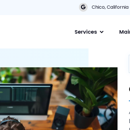
Chico, California
Services
Mai