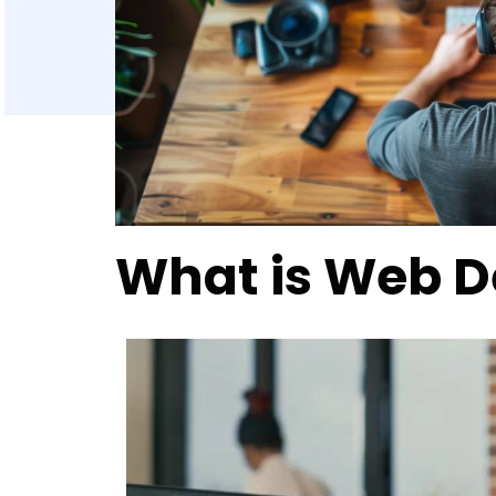
What is Web 