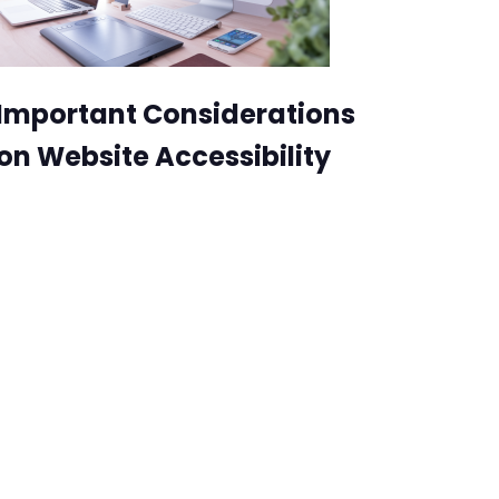
Important Considerations
on Website Accessibility