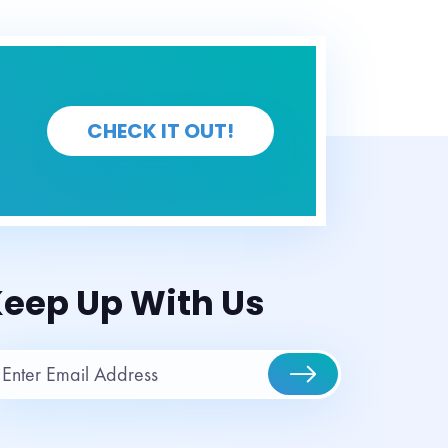
CHECK IT OUT!
eep Up With Us