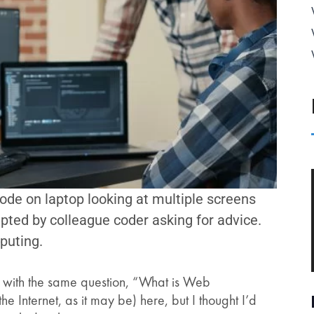
ode on laptop looking at multiple screens
pted by colleague coder asking for advice.
puting.
ld with the same question, “What is Web
e Internet, as it may be) here, but I thought I’d