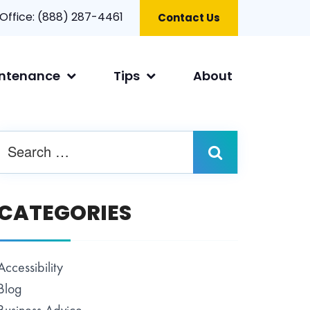
 Office:
(888) 287-4461
Contact Us
ntenance
Tips
About
CATEGORIES
Accessibility
Blog