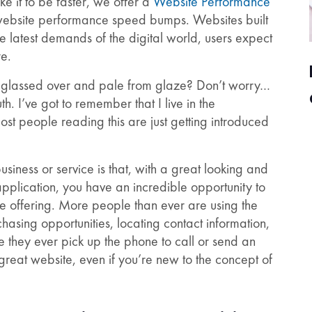
e it to be faster, we offer a
Website Performance
 website performance speed bumps. Websites built
he latest demands of the digital world, users expect
re.
w glassed over and pale from glaze? Don’t worry…
th. I’ve got to remember that I live in the
 people reading this are just getting introduced
iness or service is that, with a great looking and
pplication, you have an incredible opportunity to
e offering. More people than ever are using the
asing opportunities, locating contact information,
 they ever pick up the phone to call or send an
 great website, even if you’re new to the concept of