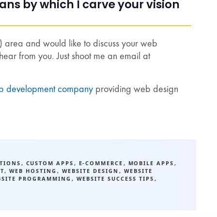
s by which I carve your vision
a) area and would like to discuss your web
hear from you. Just shoot me an email at
b development company
providing web design
ATIONS
,
CUSTOM APPS
,
E-COMMERCE
,
MOBILE APPS
,
T
,
WEB HOSTING
,
WEBSITE DESIGN
,
WEBSITE
BSITE PROGRAMMING
,
WEBSITE SUCCESS TIPS
,