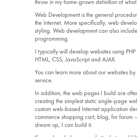
throw in my home-grown definition of wha
Web Development is the general procedure 
the Internet. More specifically, web deve
styling. Web development can also include
programming.
I typically will develop websites using P
HTML, CSS, JavaScript and AJAX.
You can learn more about our websites by 
service.
In addition, the web pages I build are of
creating the simplest static single-page 
custom web-based Internet application deve
commerce shopping cart, blog, for forum –
dream up, I can build it.