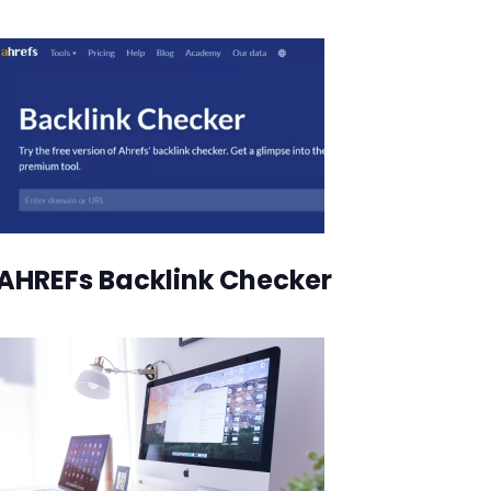
AHREFs Backlink Checker